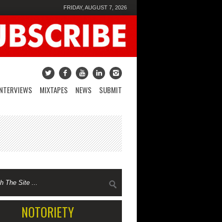
FRIDAY, AUGUST 7, 2026
INTERVIEWS
MIXTAPES
NEWS
SUBMIT
NOTORIETY