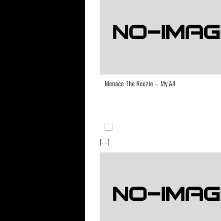
Menace The Reezin – My All
[...]