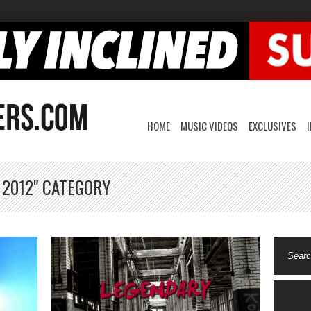
HOME
MUSIC VIDEOS
EXCLUSIVES
 2012" CATEGORY