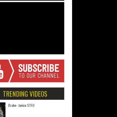
TRENDING VIDEOS
Drake- Janice STFU