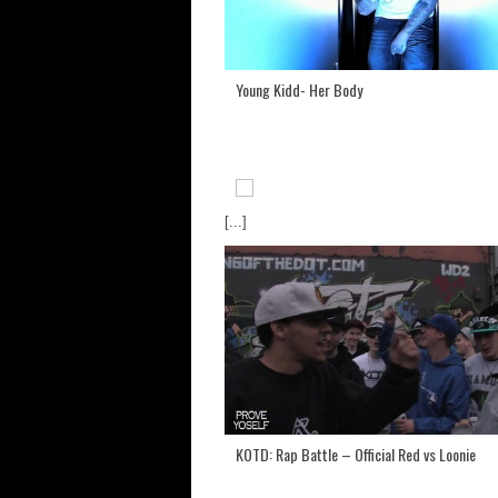
Young Kidd- Her Body
[...]
KOTD: Rap Battle – Official Red vs Loonie