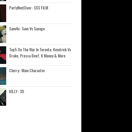
PartyNextDoor- $$$ FILM
Savv4x- Savv Vs Savage
Top5 On The War In Toronto, Kendrick Vs
Drake, Pressa Beef, K Money & More
Chxrry- Main Character
KILLY- 3D