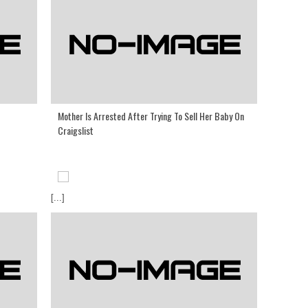
Mother Is Arrested After Trying To Sell Her Baby On
Craigslist
[...]