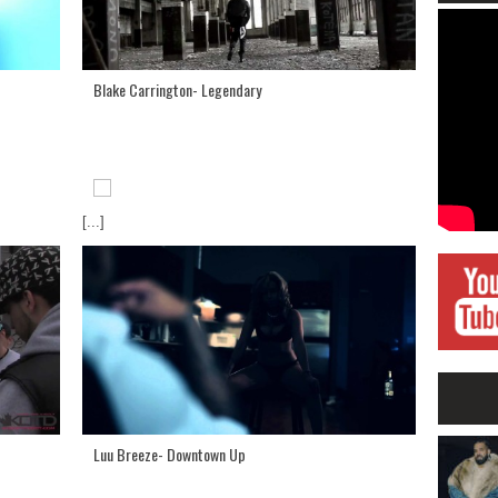
Blake Carrington- Legendary
[...]
Luu Breeze- Downtown Up