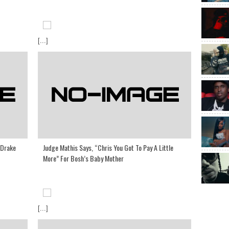
[...]
 Drake
Judge Mathis Says, “Chris You Got To Pay A Little
More” For Bosh’s Baby Mother
[...]