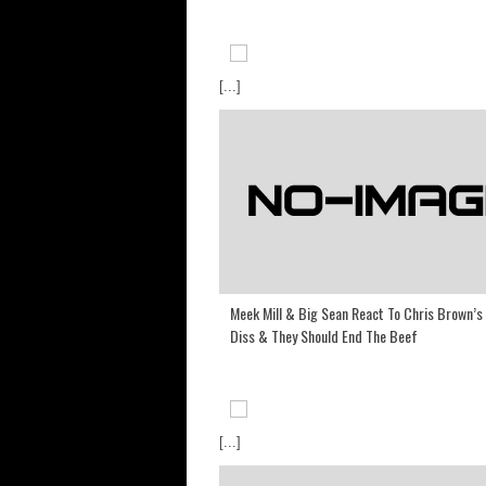
[...]
Meek Mill & Big Sean React To Chris Brown’s
Diss & They Should End The Beef
[...]