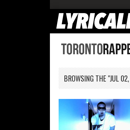
BROWSING THE "JUL 02,