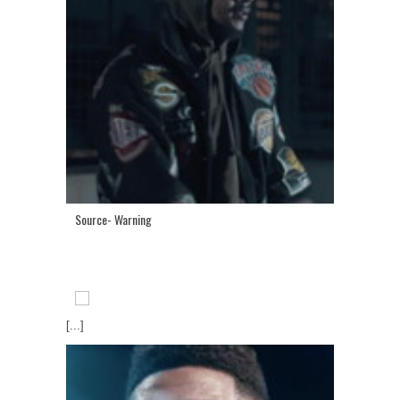
Source- Warning
[...]