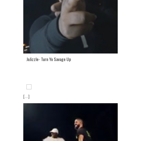
JoJizzle- Turn Yo Savage Up
[...]