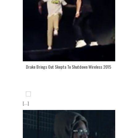
Drake Brings Out Skepta To Shutdown Wireless 2015
[...]