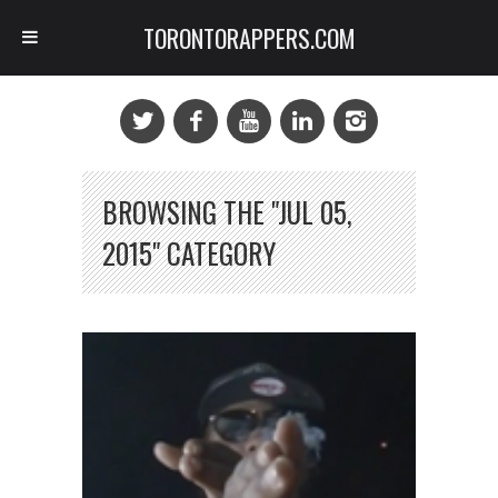
TORONTORAPPERS.COM
BROWSING THE "JUL 05,
2015" CATEGORY