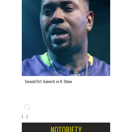
Smack/Url: Ayeverb vs K-Shine
[...]
NOTORIETY