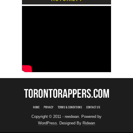
HOME
PRIVACY
TERMS & CONDITIONS
CONTACT US
Copyright © 2011 - reedwan. Powered by
WordPress
. Designed By
Ridwan