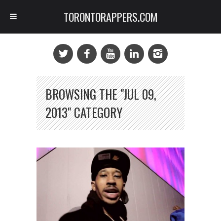
TORONTORAPPERS.COM
BROWSING THE "JUL 09,
2013" CATEGORY