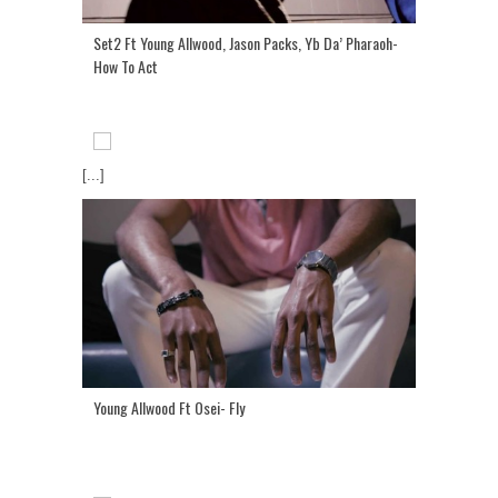
Set2 Ft Young Allwood, Jason Packs, Yb Da’ Pharaoh-
How To Act
[...]
Young Allwood Ft Osei- Fly