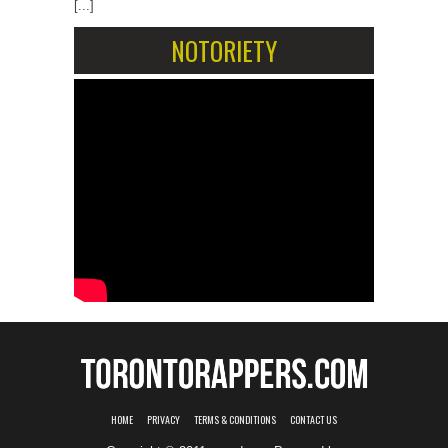
[...]
NOTORIETY
HOME
PRIVACY
TERMS & CONDITIONS
CONTACT US