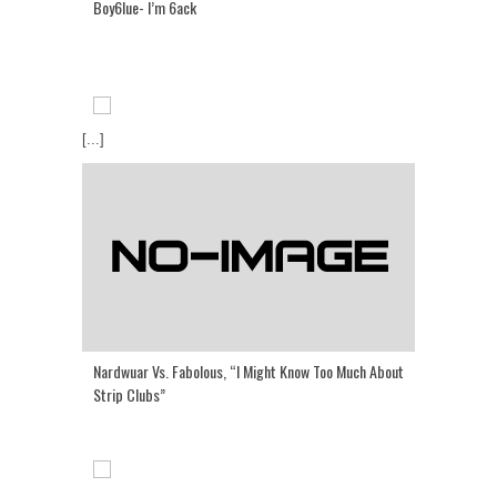
Boy6lue- I’m 6ack
[...]
Nardwuar Vs. Fabolous, “I Might Know Too Much About
Strip Clubs”