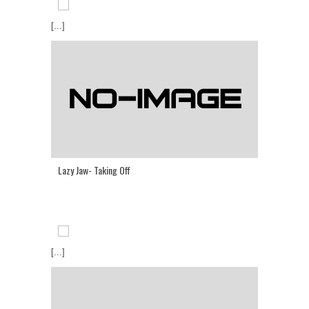
[...]
Lazy Jaw- Taking Off
[...]