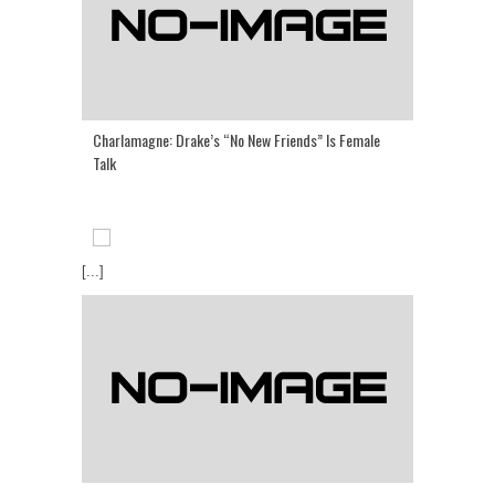
Charlamagne: Drake’s “No New Friends” Is Female
Talk
[...]