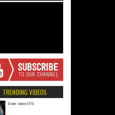
TRENDING VIDEOS
Drake- Janice STFU