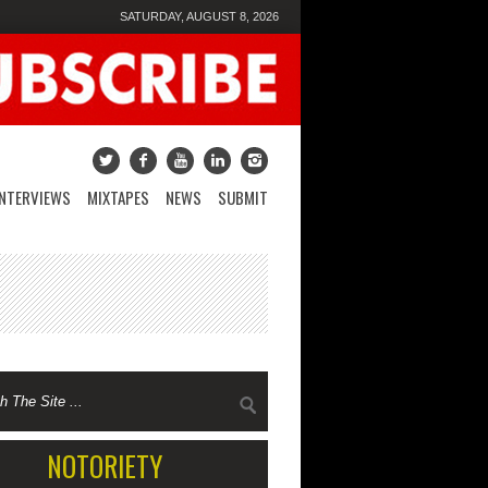
SATURDAY, AUGUST 8, 2026
INTERVIEWS
MIXTAPES
NEWS
SUBMIT
NOTORIETY