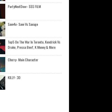
PartyNextDoor- $$$ FILM
Savv4x- Savv Vs Savage
Top5 On The War In Toronto, Kendrick Vs
Drake, Pressa Beef, K Money & More
Chxrry- Main Character
KILLY- 3D