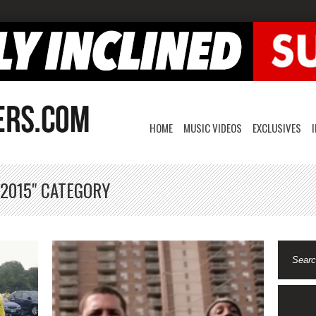
HOME
MUSIC VIDEOS
EXCLUSIVES
 2015" CATEGORY