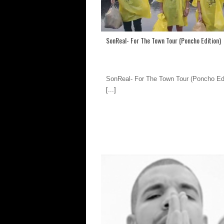
SonReal- For The Town Tour (Poncho Edition)
SonReal- For The Town Tour (Poncho Edi
[...]