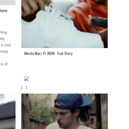
 Home
Ring
tly
a visit
rship
Murda Marz Ft JRDN- True Story
ce of
[...]