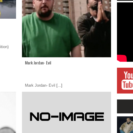
tion)
Mark Jordan- Evil
Mark Jordan- Evil
[...]