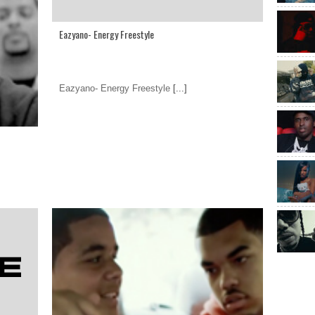
Eazyano- Energy Freestyle
Eazyano- Energy Freestyle
[...]