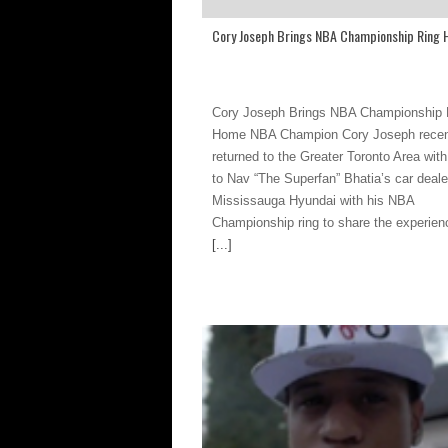
Cory Joseph Brings NBA Championship Ring
Cory Joseph Brings NBA Championship 
Home NBA Champion Cory Joseph recen
returned to the Greater Toronto Area with 
to Nav “The Superfan” Bhatia’s car deale
Mississauga Hyundai with his NBA
Championship ring to share the experien
[...]