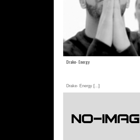
Drake- Energy
Drake- Energy
[...]