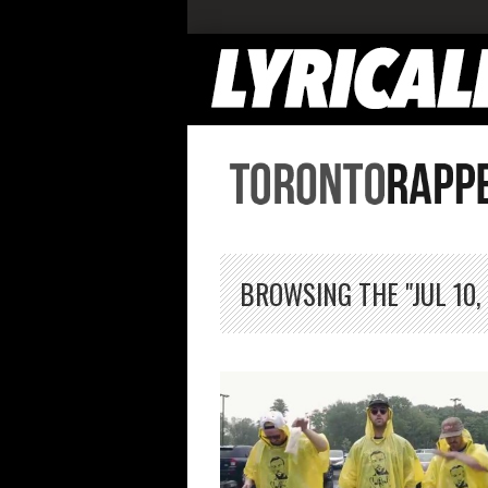
BROWSING THE "JUL 10,