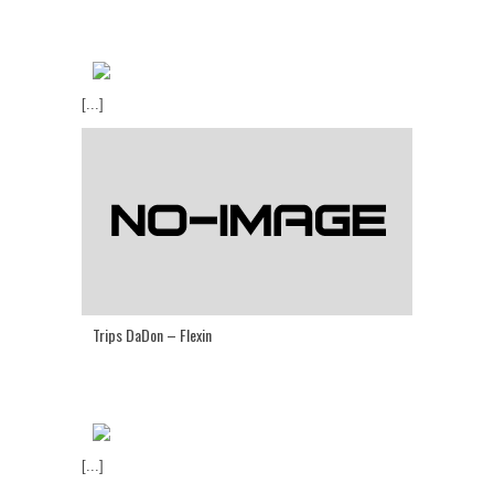
[...]
Trips DaDon – Flexin
[...]