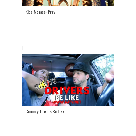
Kidd Menace- Pray
[...]
Comedy: Drivers Be Like