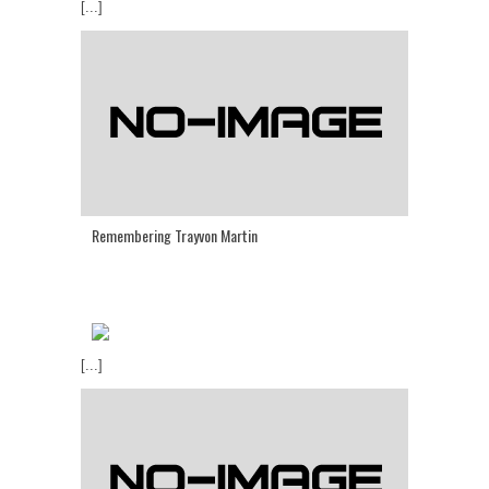
[...]
Remembering Trayvon Martin
[...]