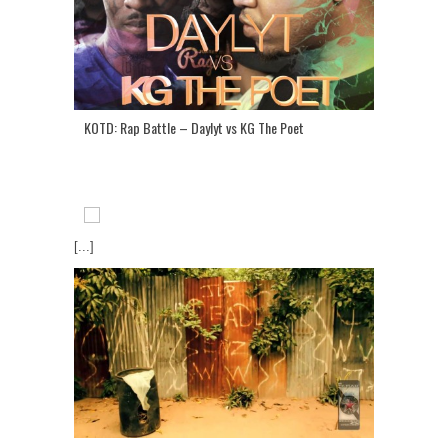
KOTD: Rap Battle – Daylyt vs KG The Poet
[...]