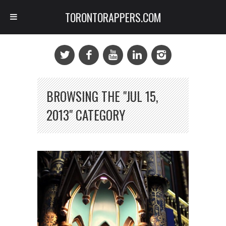
TORONTORAPPERS.COM
BROWSING THE "JUL 15,
2013" CATEGORY