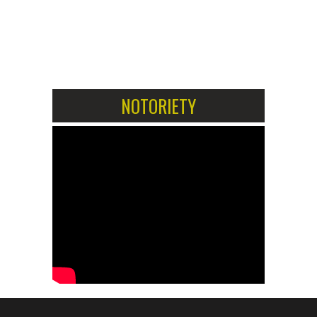
1
2
NOTORIETY