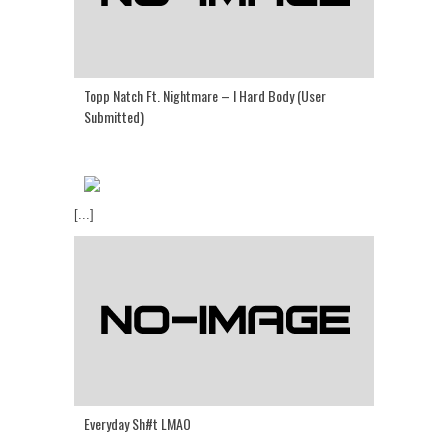
Topp Natch Ft. Nightmare – I Hard Body (User
Submitted)
[...]
Everyday Sh#t LMAO