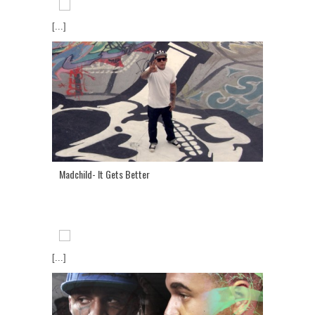
[...]
Madchild- It Gets Better
[...]