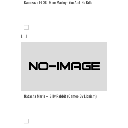
Kamikaze Ft SD, Gino Marley- You Aint No Killa
[...]
Natasha Marie – Silly Rabbit (Cameo By Lionism)