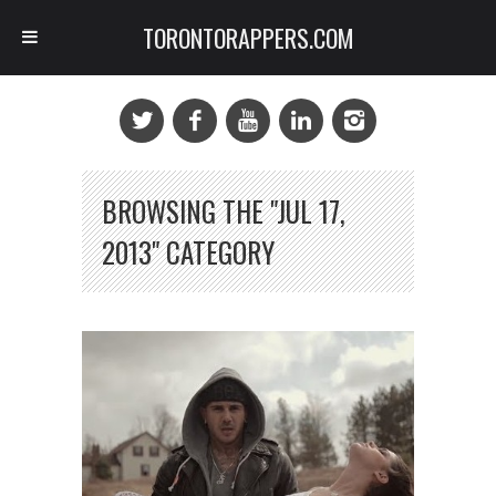
TORONTORAPPERS.COM
BROWSING THE "JUL 17,
2013" CATEGORY