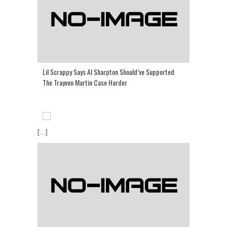
Lil Scrappy Says Al Sharpton Should’ve Supported
The Trayvon Martin Case Harder
[...]