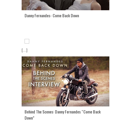
Danny Fernandes- Come Back Down
[...]
Behind The Scenes: Danny Fernandes “Come Back
Down”