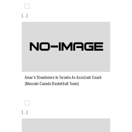
[...]
Amar’e Stoudemire In Toronto As Assistant Coach
(Maccabi Canada Basketball Team)
[...]