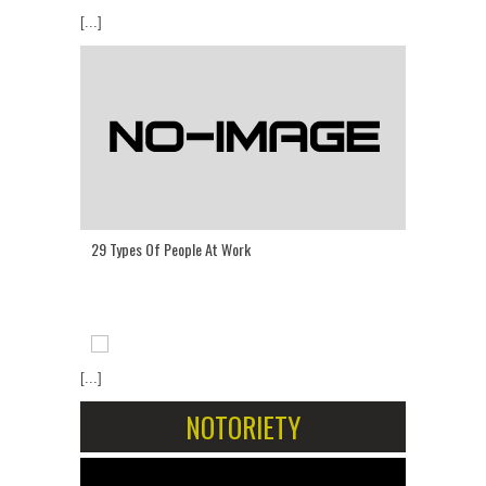
[...]
29 Types Of People At Work
[...]
NOTORIETY