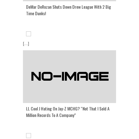
DeMar DeRozan Shuts Down Drew League With 2 Big
Time Dunks!
[...]
LL Cool J Hating On Jay-Z MCHG? “Not That I Sold A
Million Records To A Company”