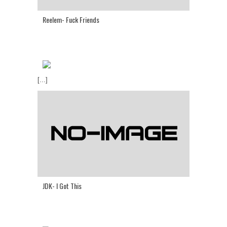
Reelem- Fuck Friends
[...]
JDK- I Got This