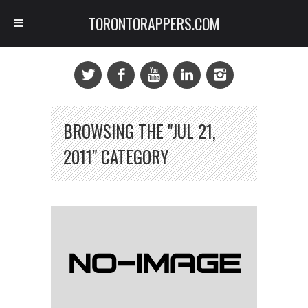
TORONTORAPPERS.COM
BROWSING THE "JUL 21,
2011" CATEGORY