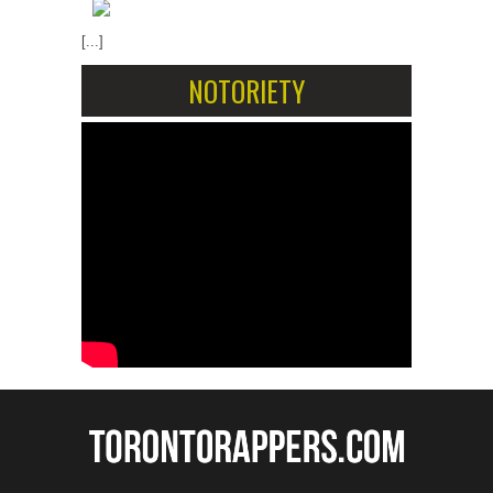
[...]
NOTORIETY