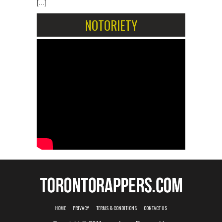
[...]
NOTORIETY
HOME
PRIVACY
TERMS & CONDITIONS
CONTACT US