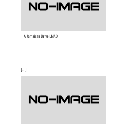
A Jamaican Drive LMAO
[...]