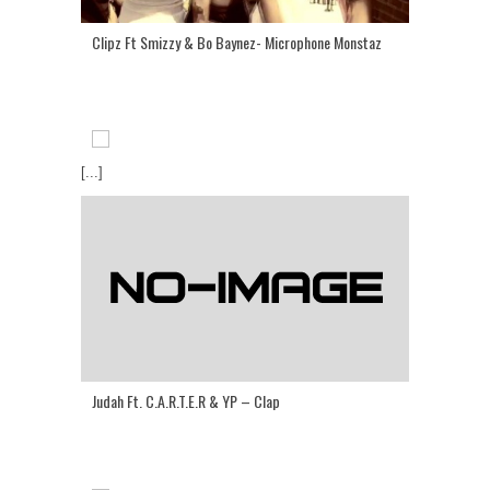
Clipz Ft Smizzy & Bo Baynez- Microphone Monstaz
[...]
Judah Ft. C.A.R.T.E.R & YP – Clap