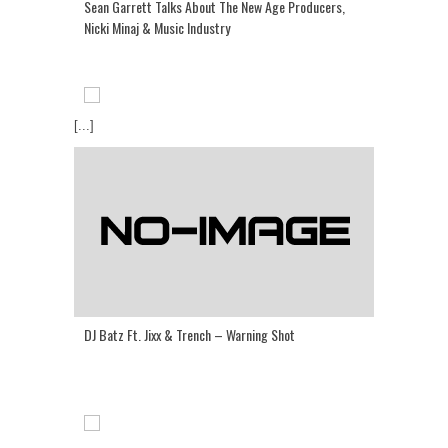
Sean Garrett Talks About The New Age Producers,
Nicki Minaj & Music Industry
[...]
DJ Batz Ft. Jixx & Trench – Warning Shot