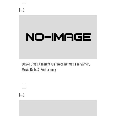
[...]
Drake Gives A Insight On “Nothing Was The Same”,
Movie Rolls & Performing
[...]