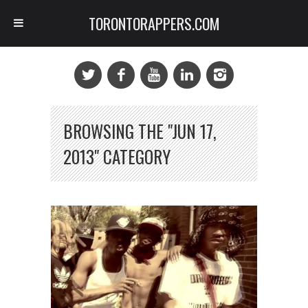
TORONTORAPPERS.COM
BROWSING THE "JUN 17,
2013" CATEGORY