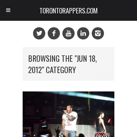
TORONTORAPPERS.COM
BROWSING THE "JUN 18,
2012" CATEGORY