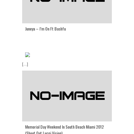
Juneya – I’m On Ft Bashfu
[...]
Memorial Day Weekend In South Beach Miami 2012
(Shout Out Lucqi Vision)