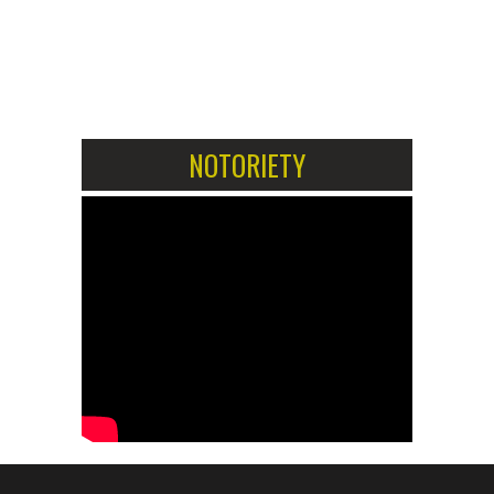
1
2
NOTORIETY