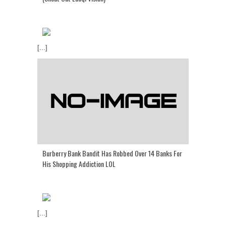
[...]
Burberry Bank Bandit Has Robbed Over 14 Banks For
His Shopping Addiction LOL
[...]