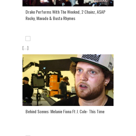
Drake Performs With The Weeknd, 2 Chainz, A$AP
Rocky, Mavado & Busta Rhymes
[...]
Behind Scenes: Melanie Fiona Ft J. Cole- This Time