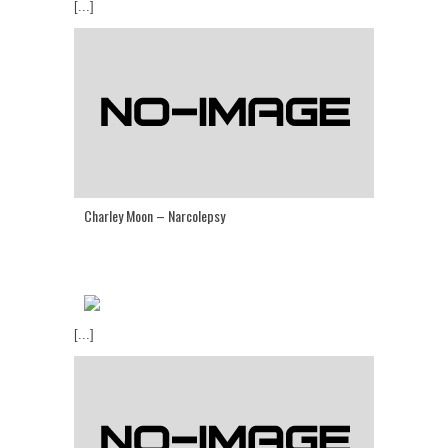
[...]
Charley Moon – Narcolepsy
[...]