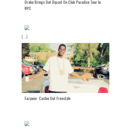
Drake Brings Out Dipset On Club Paradise Tour In
NYC
[...]
Eazyano- Cashin Out Freestyle