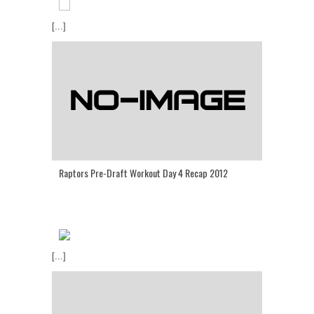
[...]
Raptors Pre-Draft Workout Day 4 Recap 2012
[...]