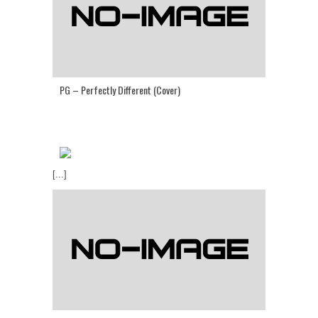
PG – Perfectly Different (Cover)
[...]