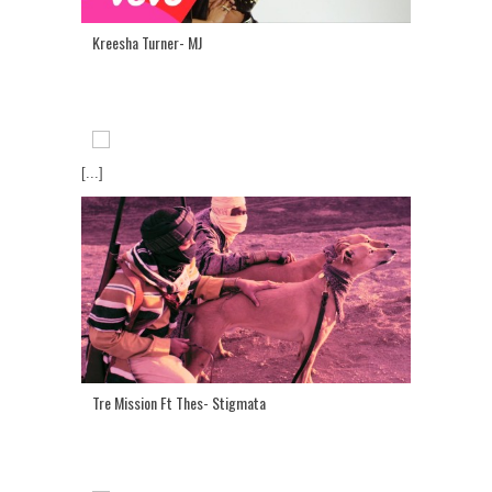
Kreesha Turner- MJ
[...]
Tre Mission Ft Thes- Stigmata