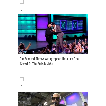
[...]
The Weeknd Throws Autographed Hats Into The
Crowd At The 2014 MMVAs
[...]