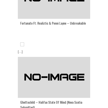
Fortunato Ft. Realiztic & Penni Layne – Unbreakable
[...]
Ghettochild – Halifax State Of Mind (Nova Scotia
Submitted)