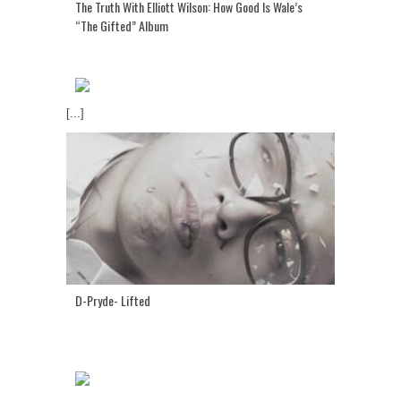
The Truth With Elliott Wilson: How Good Is Wale’s
“The Gifted” Album
[...]
D-Pryde- Lifted