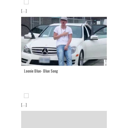
[...]
Loonie Blue- Blue Song
[...]