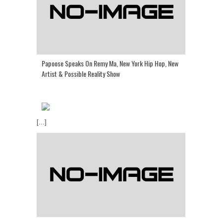
Papoose Speaks On Remy Ma, New York Hip Hop, New
Artist & Possible Reality Show
[...]