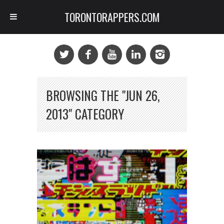
TORONTORAPPERS.COM
BROWSING THE "JUN 26,
2013" CATEGORY