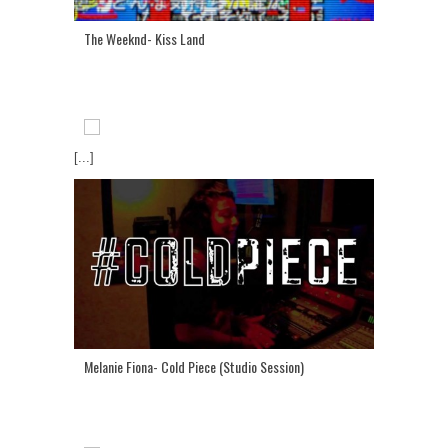
The Weeknd- Kiss Land
[...]
Melanie Fiona- Cold Piece (Studio Session)