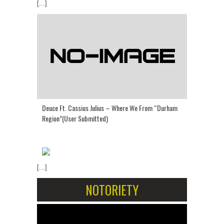
[...]
Deuce Ft. Cassius Julius – Where We From “Durham
Region”(User Submitted)
[...]
NOTORIETY