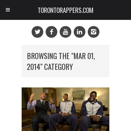
TORONTORAPPERS.COM
BROWSING THE "MAR 01,
2014" CATEGORY