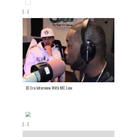
[...]
JD Era Interview With MC Linx
[...]