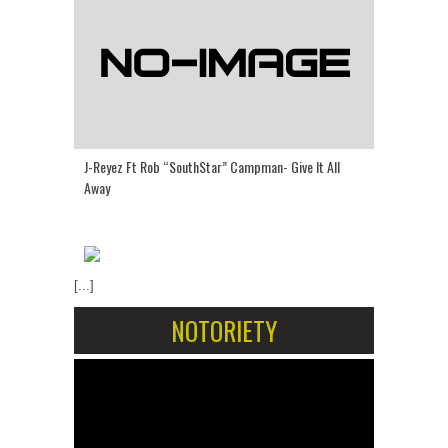
J-Reyez Ft Rob “SouthStar” Campman- Give It All
Away
[...]
NOTORIETY