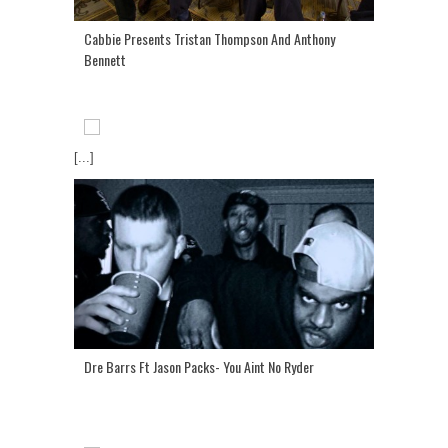
Cabbie Presents Tristan Thompson And Anthony
Bennett
[...]
Dre Barrs Ft Jason Packs- You Aint No Ryder