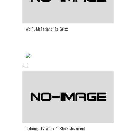
WolF J McFarlane- Re’Grizz
[...]
Isebeurg TV Week 7- Block Movement