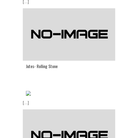
[...]
Jutes- Rolling Stone
[...]