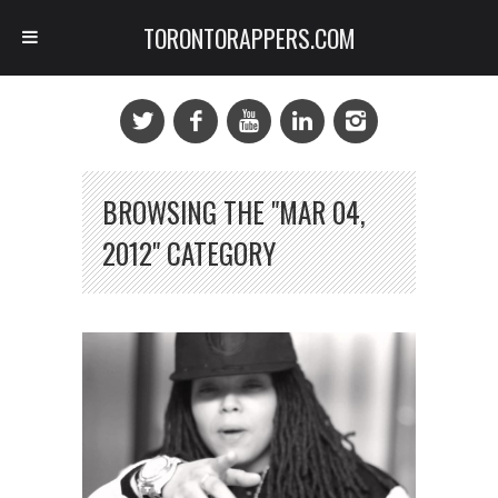
TORONTORAPPERS.COM
BROWSING THE "MAR 04,
2012" CATEGORY