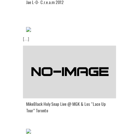
Jae L-O- C.r.e.a.m 2012
[...]
MikeBlack Holy Snap Live @ MGK & Los “Lace Up
Tour” Toronto