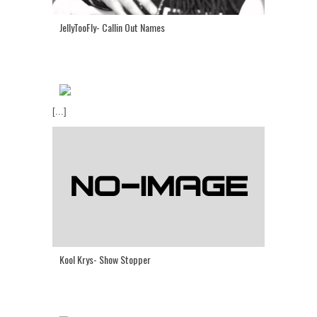
JellyTooFly- Callin Out Names
[...]
Kool Krys- Show Stopper