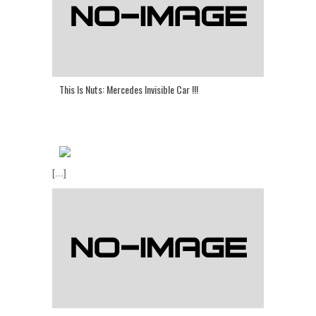
This Is Nuts: Mercedes Invisible Car !!!
[...]