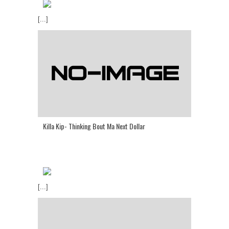
[...]
Killa Kip- Thinking Bout Ma Next Dollar
[...]