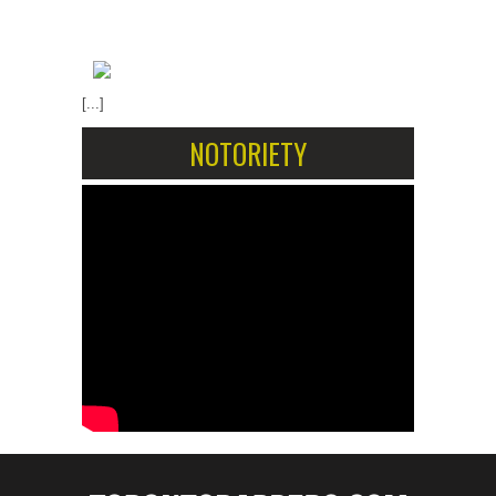
[...]
NOTORIETY