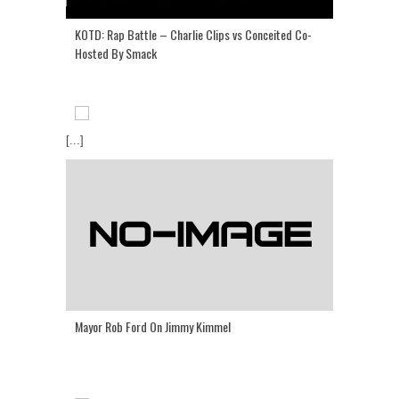
KOTD: Rap Battle – Charlie Clips vs Conceited Co-
Hosted By Smack
[...]
Mayor Rob Ford On Jimmy Kimmel