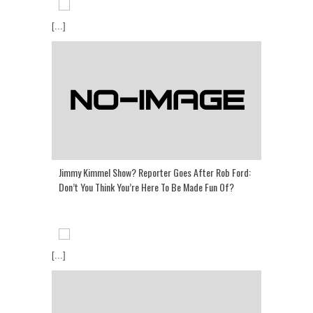
[...]
Jimmy Kimmel Show? Reporter Goes After Rob Ford:
Don’t You Think You’re Here To Be Made Fun Of?
[...]