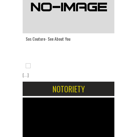
Sos Couture- See About You
[...]
NOTORIETY