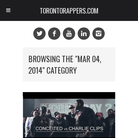
TORONTORAPPERS.COM
BROWSING THE "MAR 04,
2014" CATEGORY