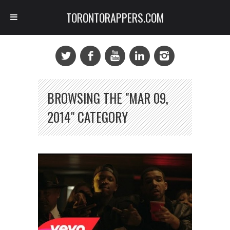
TORONTORAPPERS.COM
BROWSING THE "MAR 09,
2014" CATEGORY