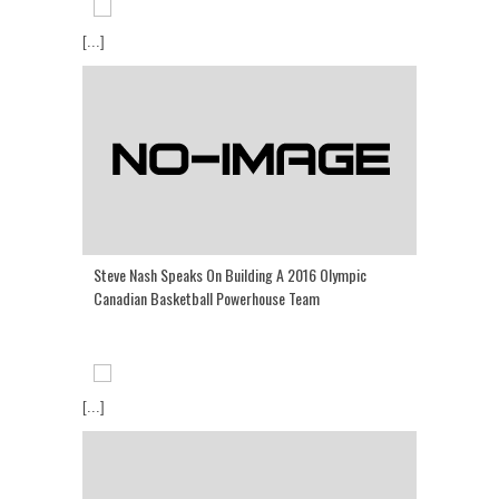
[...]
Steve Nash Speaks On Building A 2016 Olympic
Canadian Basketball Powerhouse Team
[...]