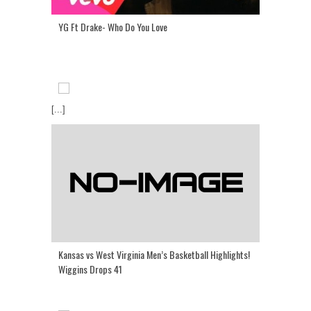
YG Ft Drake- Who Do You Love
[...]
Kansas vs West Virginia Men’s Basketball Highlights!
Wiggins Drops 41