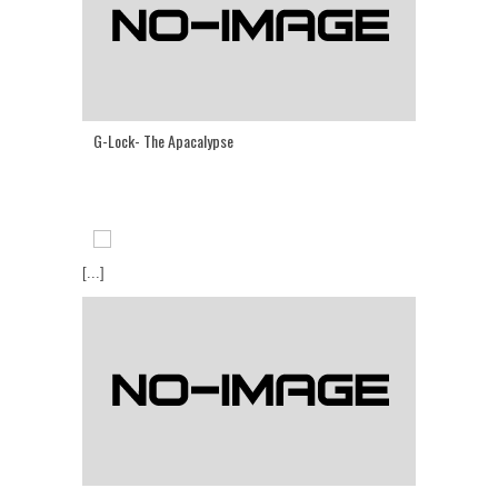
G-Lock- The Apacalypse
[...]