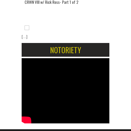
CRWN VIII w/ Rick Ross- Part 1 of 2
[...]
NOTORIETY