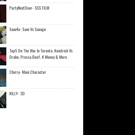
PartyNextDoor- $$$ FILM
Savv4x- Savv Vs Savage
Top5 On The War In Toronto, Kendrick Vs
Drake, Pressa Beef, K Money & More
Chxrry- Main Character
KILLY- 3D