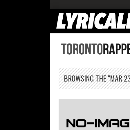
BROWSING THE "MAR 23