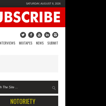
SATURDAY, AUGUST 8, 2026
INTERVIEWS
MIXTAPES
NEWS
SUBMIT
NOTORIETY