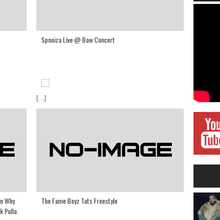
Spnoiza Live @ Bow Concert
[...]
On Why
The Fame Boyz Tats Freestyle
k Pulla