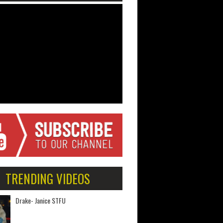
TRENDING VIDEOS
Drake- Janice STFU