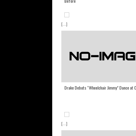
Before
[...]
Drake Debuts “Wheelchair Jimmy” Dance at 
[...]