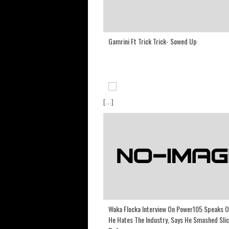
Gamrini Ft Trick Trick- Sowed Up
[...]
Waka Flocka Interview On Power105 Speaks 
He Hates The Industry, Says He Smashed Slic