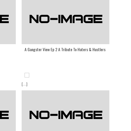
A Gangster View Ep 2 A Tribute To Haters & Hustlers
[...]