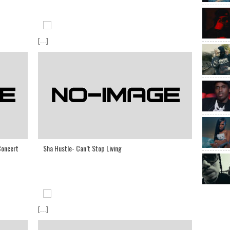
[...]
Concert
Sha Hustle- Can’t Stop Living
[...]