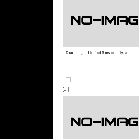
Charlamagne the God Goes in on Tyga
[...]