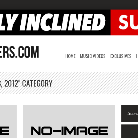
HOME
MUSIC VIDEOS
EXCLUSIVES
, 2012" CATEGORY