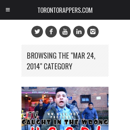
TORONTORAPPERS.COM
BROWSING THE "MAR 24,
2014" CATEGORY