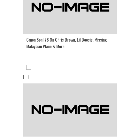
Cmon Son! 78 On Chris Brown, Lil Boosie, Missing
Malaysian Plane & More
[...]