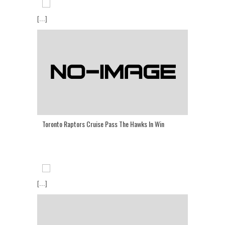
[...]
Toronto Raptors Cruise Pass The Hawks In Win
[...]