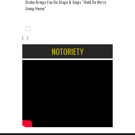
Drake Brings Fan On Stage & Sings “Hold On We’re
Going Home”
[...]
NOTORIETY