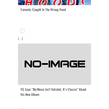
Comedy: Caught In The Wrong Hood
[...]
YG Says “My Music Isn’t Ratchet, It’s Classic” About
His New Album