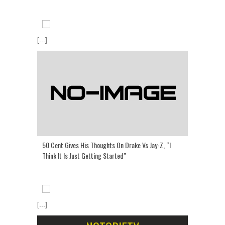
[...]
50 Cent Gives His Thoughts On Drake Vs Jay-Z, “I
Think It Is Just Getting Started”
[...]