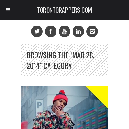
TORONTORAPPERS.COM
BROWSING THE "MAR 28,
2014" CATEGORY