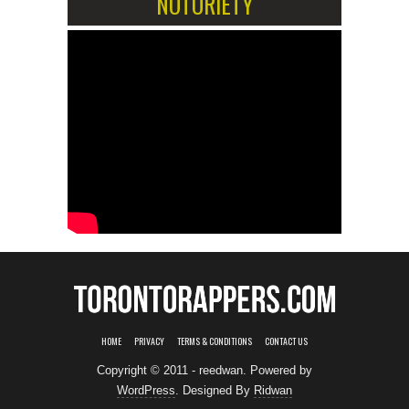
NOTORIETY
HOME
PRIVACY
TERMS & CONDITIONS
CONTACT US
Copyright © 2011 - reedwan. Powered by
WordPress
. Designed By
Ridwan