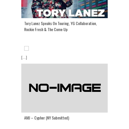
Tory Lanez Speaks On Touring, YG Collaboration,
Rockie Fresh & The Come Up
[...]
AMJ – Cypher (NY Submitted)