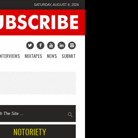
SATURDAY, AUGUST 8, 2026
INTERVIEWS
MIXTAPES
NEWS
SUBMIT
NOTORIETY