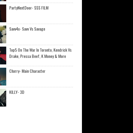
PartyNextDoor- $$$ FILM
Savv4x- Savv Vs Savage
Top5 On The War In Toronto, Kendrick Vs
Drake, Pressa Beef, K Money & More
Chxrry- Main Character
KILLY- 3D