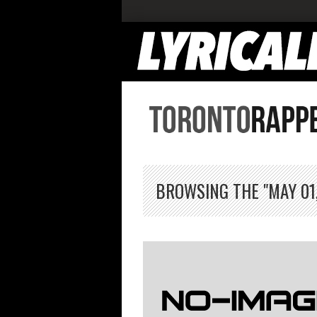
BROWSING THE "MAY 01