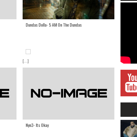
Dundas Dolla- 5 AM On The Dundas
[...]
Nyn3- Its Okay