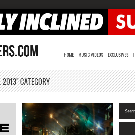
HOME
MUSIC VIDEOS
EXCLUSIVES
, 2013" CATEGORY