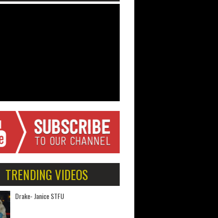
TRENDING VIDEOS
Drake- Janice STFU