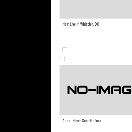
Nas: Live In Whistler, BC
[...]
Adan- Never Seen Before