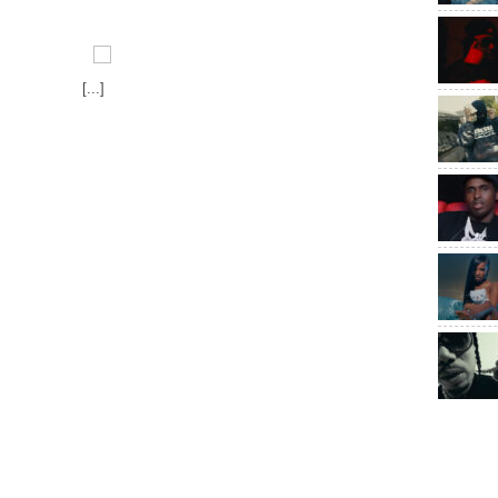
[...]