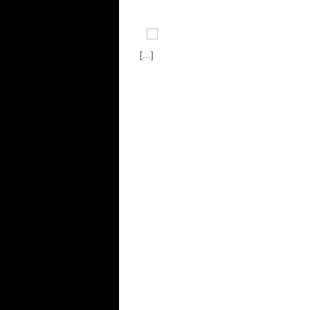
[...]