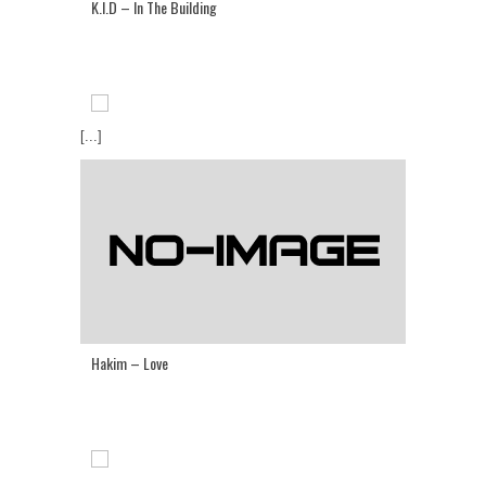
K.I.D – In The Building
[...]
Hakim – Love