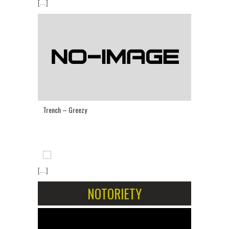
[...]
Trench – Greezy
[...]
NOTORIETY