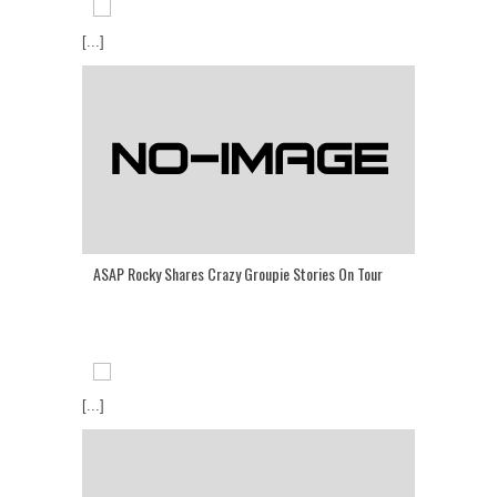
[...]
ASAP Rocky Shares Crazy Groupie Stories On Tour
[...]