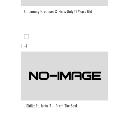
Upcoming Producer & He Is Only 11 Years Old
[...]
J Shiltz Ft. Junia-T – From The Soul