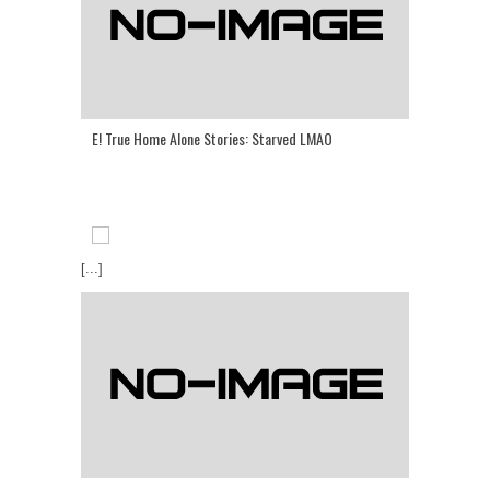
E! True Home Alone Stories: Starved LMAO
[...]