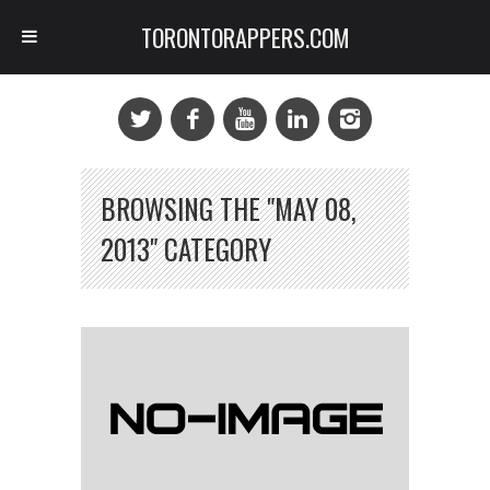
TORONTORAPPERS.COM
BROWSING THE "MAY 08,
2013" CATEGORY