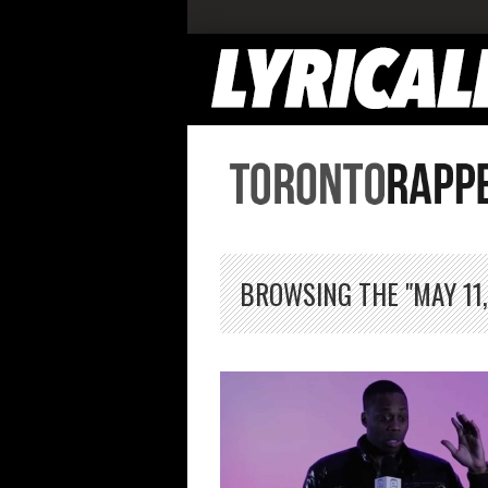
BROWSING THE "MAY 11,