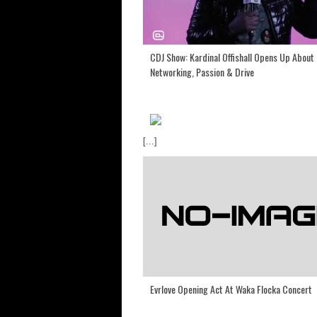
CDJ Show: Kardinal Offishall Opens Up About 
Networking, Passion & Drive
[...]
Evrlove Opening Act At Waka Flocka Concert