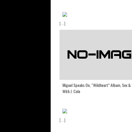
[...]
Miguel Speaks On, “Wildheart” Album, Sex &
With J. Cole
[...]