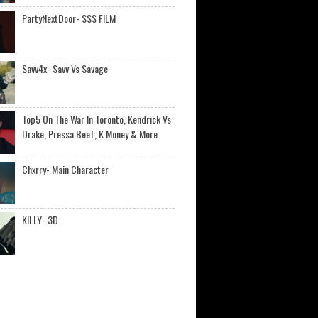
PartyNextDoor- $$$ FILM
Savv4x- Savv Vs Savage
Top5 On The War In Toronto, Kendrick Vs
Drake, Pressa Beef, K Money & More
Chxrry- Main Character
KILLY- 3D