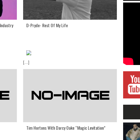
Industry
D-Pryde- Rest Of My Life
[...]
Tim Hortons With Darcy Oake “Magic Levitation”