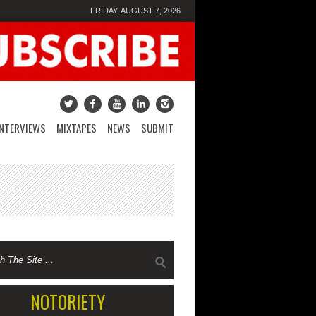
FRIDAY, AUGUST 7, 2026
INTERVIEWS
MIXTAPES
NEWS
SUBMIT
NOTORIETY