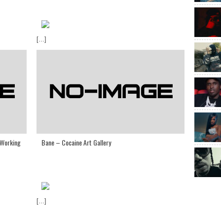
[...]
 Working
Bane – Cocaine Art Gallery
[...]