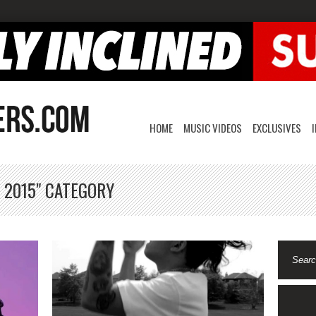
HOME
MUSIC VIDEOS
EXCLUSIVES
 2015" CATEGORY