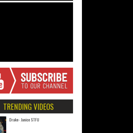
TRENDING VIDEOS
Drake- Janice STFU