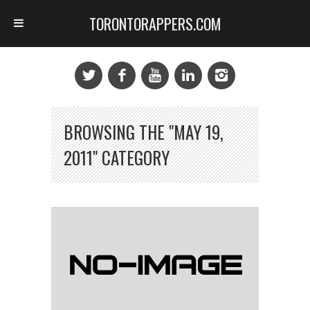
TORONTORAPPERS.COM
BROWSING THE "MAY 19,
2011" CATEGORY