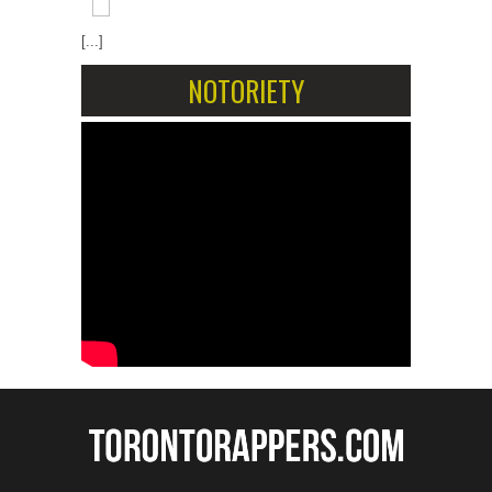
[...]
NOTORIETY