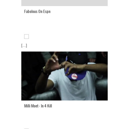
Fabolous On Espn
[...]
Milli Moet- In 4 Kill