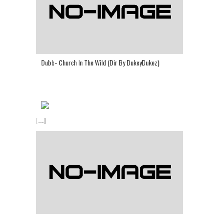
Dubb- Church In The Wild (Dir By DukeyDukez)
[...]