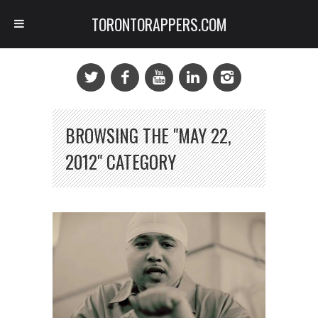
TORONTORAPPERS.COM
BROWSING THE "MAY 22,
2012" CATEGORY