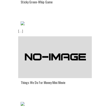
Sticky Green-Whip Game
[...]
Things We Do For Money Mini Movie