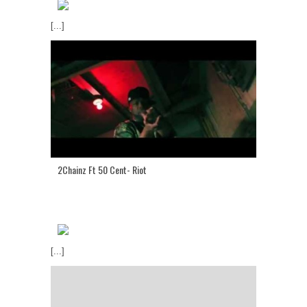
[...]
2Chainz Ft 50 Cent- Riot
[...]