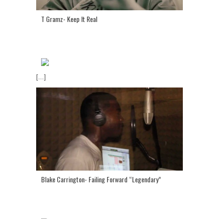
T Gramz- Keep It Real
[...]
Blake Carrington- Failing Forward “Legendary”