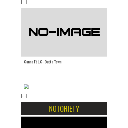
[...]
Gunna Ft J.G- Outta Town
[...]
NOTORIETY