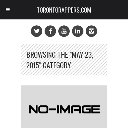
TORONTORAPPERS.COM
BROWSING THE "MAY 23,
2015" CATEGORY