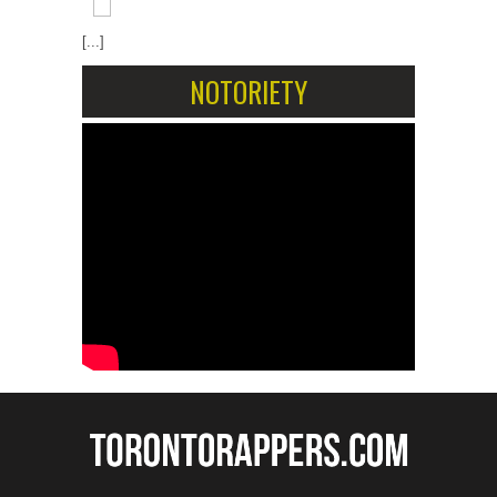
[...]
NOTORIETY