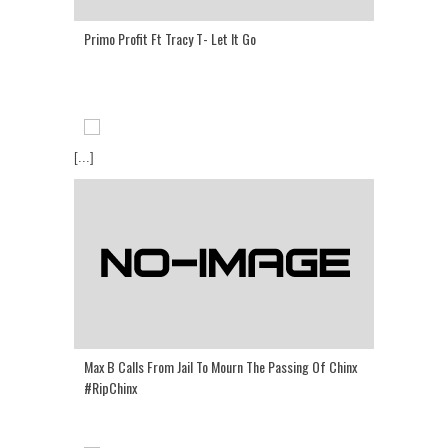
Primo Profit Ft Tracy T- Let It Go
[...]
Max B Calls From Jail To Mourn The Passing Of Chinx
#RipChinx