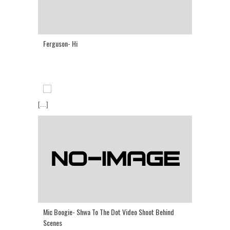
Ferguson- Hi
[...]
Mic Boogie- Shwa To The Dot Video Shoot Behind
Scenes