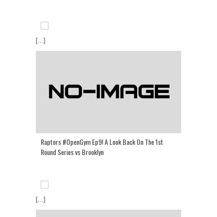
[...]
Raptors #OpenGym Ep9! A Look Back On The 1st
Round Series vs Brooklyn
[...]