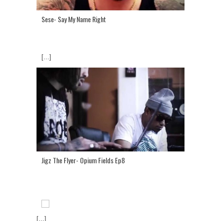
Sese- Say My Name Right
[...]
Jigz The Flyer- Opium Fields Ep8
[...]