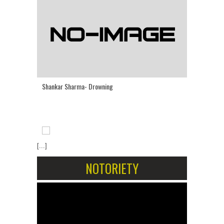
Shankar Sharma- Drowning
[...]
NOTORIETY