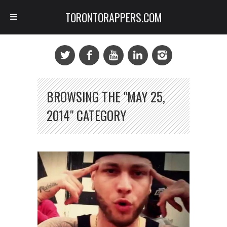
TORONTORAPPERS.COM
BROWSING THE "MAY 25,
2014" CATEGORY