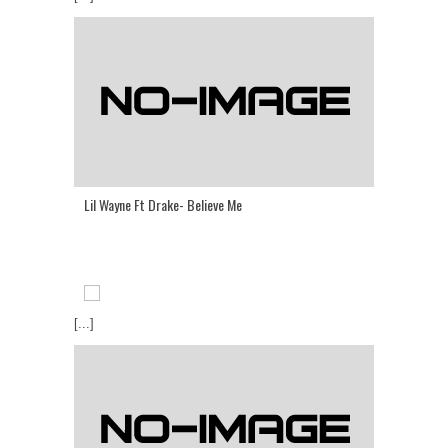
Lil Wayne Ft Drake- Believe Me
[...]