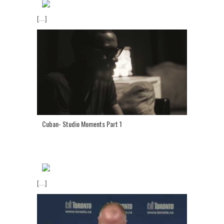
[...]
Cuban- Studio Moments Part 1
[...]