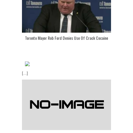
Toronto Mayor Rob Ford Denies Use Of Crack Cocaine
[...]