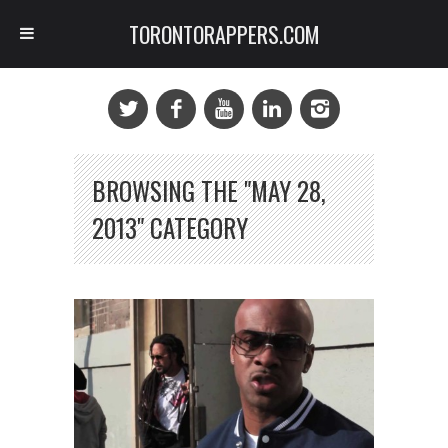
TORONTORAPPERS.COM
BROWSING THE "MAY 28,
2013" CATEGORY