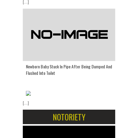
[...]
Newborn Baby Stuck In Pipe After Being Dumped And
Flushed Into Toilet
[...]
NOTORIETY