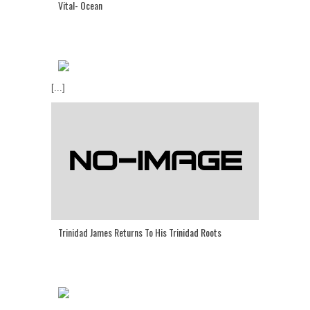
Vital- Ocean
[...]
Trinidad James Returns To His Trinidad Roots