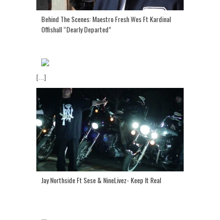
Behind The Scenes: Maestro Fresh Wes Ft Kardinal
Offishall “Dearly Departed”
[...]
Jay Northside Ft Sese & NineLivez- Keep It Real