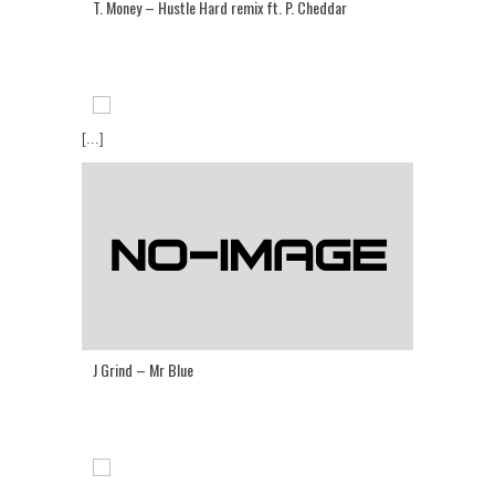
T. Money – Hustle Hard remix ft. P. Cheddar
[...]
J Grind – Mr Blue