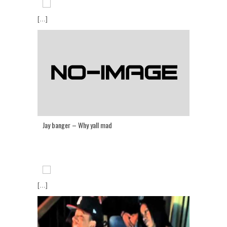
[...]
Jay banger – Why yall mad
[...]