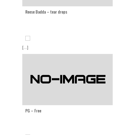
Reese Badda – tear drops
[...]
PG – Free