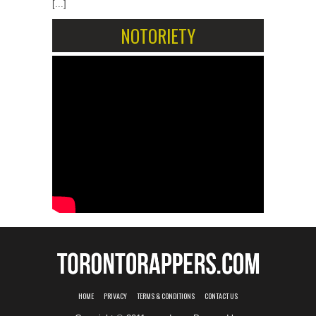
[...]
NOTORIETY
HOME
PRIVACY
TERMS & CONDITIONS
CONTACT US