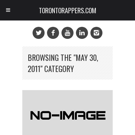
TORONTORAPPERS.COM
BROWSING THE "MAY 30,
2011" CATEGORY