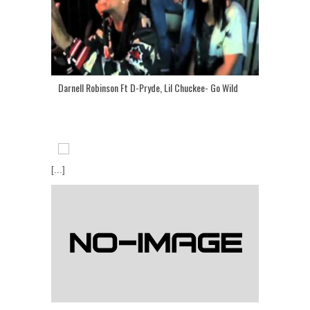
Darnell Robinson Ft D-Pryde, Lil Chuckee- Go Wild
[...]