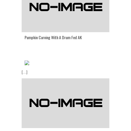
Pumpkin Carving With A Drum Fed AK
[...]