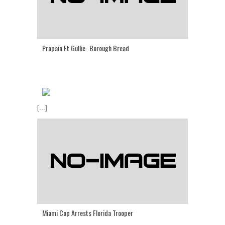
Propain Ft Gullie- Borough Bread
[...]
Miami Cop Arrests Florida Trooper