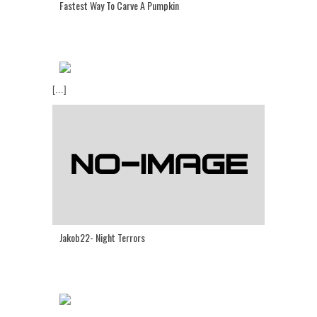
Fastest Way To Carve A Pumpkin
[...]
Jakob22- Night Terrors