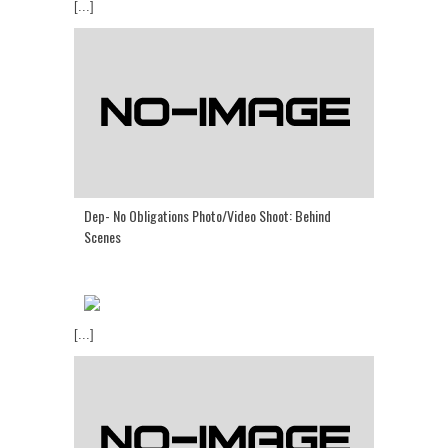
[...]
Dep- No Obligations Photo/Video Shoot: Behind
Scenes
[...]