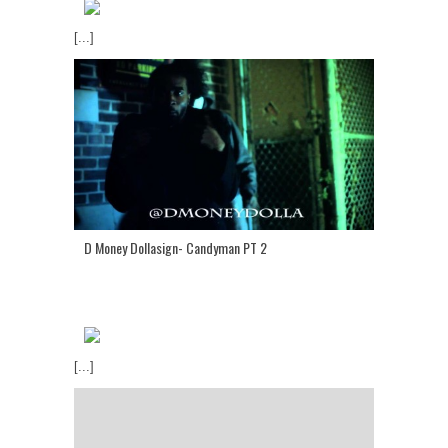
[...]
D Money Dollasign- Candyman PT 2
[...]