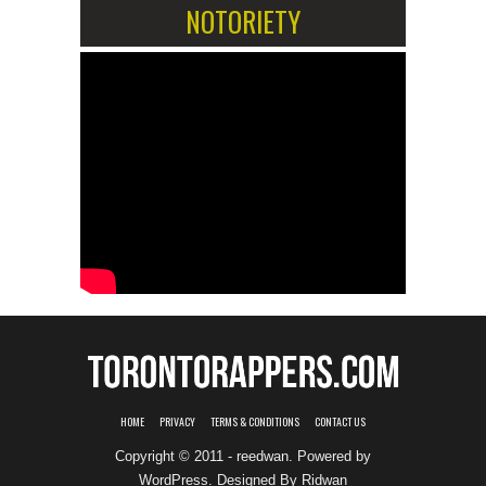
NOTORIETY
HOME
PRIVACY
TERMS & CONDITIONS
CONTACT US
Copyright © 2011 - reedwan. Powered by
WordPress
. Designed By
Ridwan