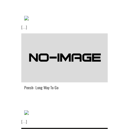
[...]
Peesh- Long Way To Go
[...]