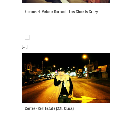
Famous Ft Melanie Durrant- This Chick Is Crazy
[...]
Cortez- Real Estate (XXL Class)