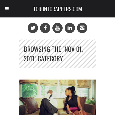
TORONTORAPPERS.COM
BROWSING THE "NOV 01,
2011" CATEGORY