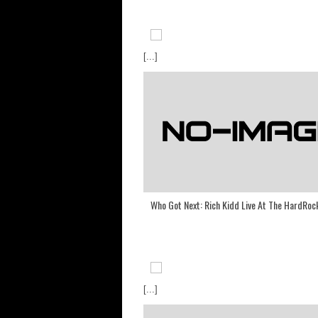
[...]
Who Got Next: Rich Kidd Live At The HardRoc
[...]