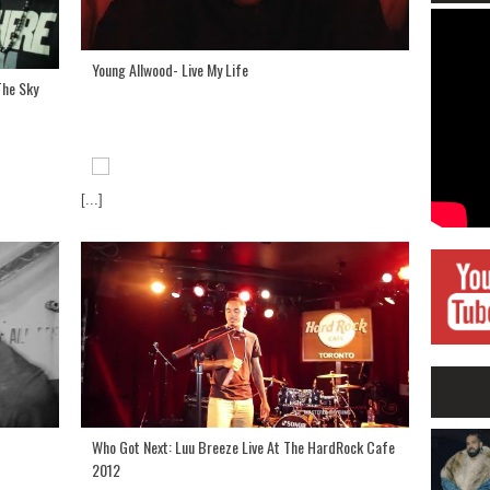
Young Allwood- Live My Life
The Sky
[...]
Who Got Next: Luu Breeze Live At The HardRock Cafe
2012