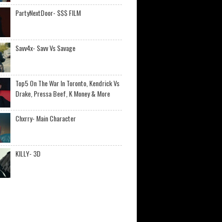
PartyNextDoor- $$$ FILM
Savv4x- Savv Vs Savage
Top5 On The War In Toronto, Kendrick Vs
Drake, Pressa Beef, K Money & More
Chxrry- Main Character
KILLY- 3D