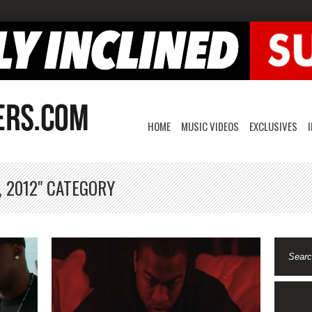
HOME
MUSIC VIDEOS
EXCLUSIVES
, 2012" CATEGORY