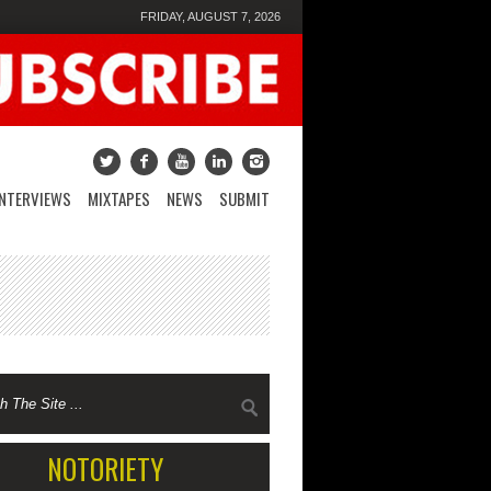
FRIDAY, AUGUST 7, 2026
INTERVIEWS
MIXTAPES
NEWS
SUBMIT
NOTORIETY