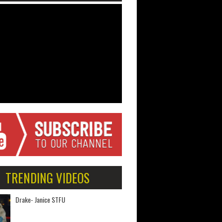
TRENDING VIDEOS
Drake- Janice STFU