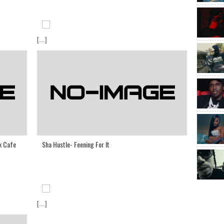
[...]
k Cafe
Sha Hustle- Feening For It
[...]