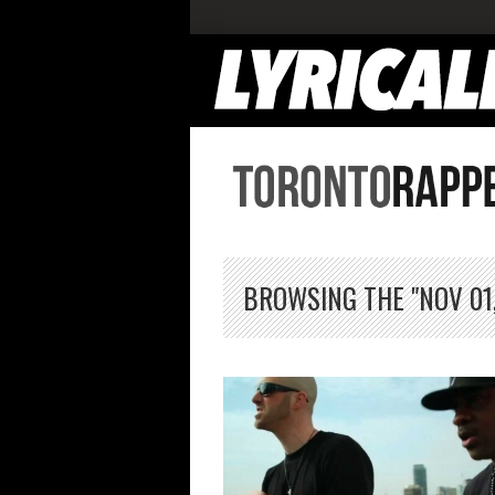
BROWSING THE "NOV 01