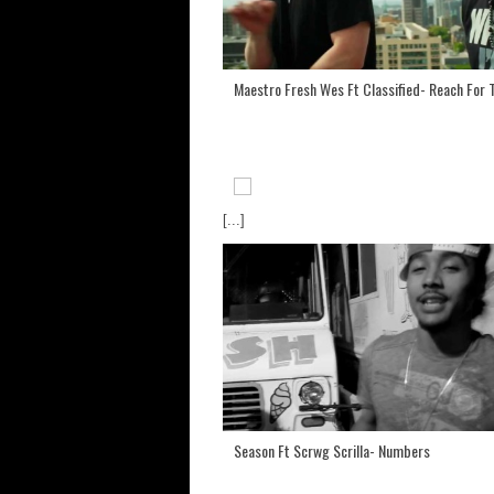
Maestro Fresh Wes Ft Classified- Reach For 
[...]
Season Ft Scrwg Scrilla- Numbers