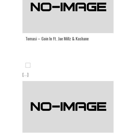
Tomasi – Goin In ft. Jae Millz & Kashane
[...]