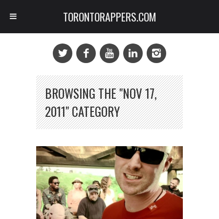
TORONTORAPPERS.COM
BROWSING THE "NOV 17,
2011" CATEGORY