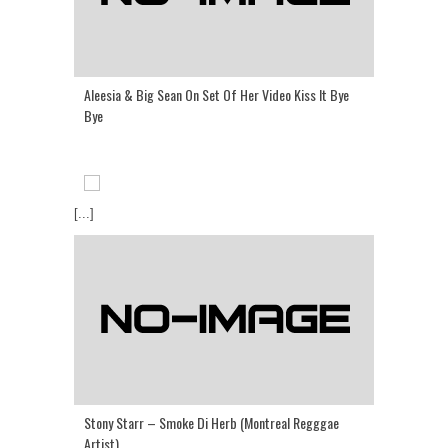
Aleesia & Big Sean On Set Of Her Video Kiss It Bye
Bye
[...]
Stony Starr – Smoke Di Herb (Montreal Regggae
Artist)