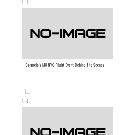
[...]
Carmelo’s M8 NYC Flight Event Behind The Scenes
[...]