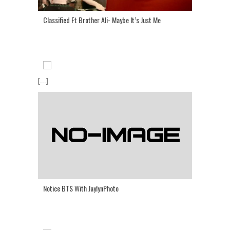
Classified Ft Brother Ali- Maybe It’s Just Me
[...]
Notice BTS With JaylynPhoto