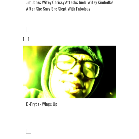
Jim Jones Wifey Chrissy Attacks Juelz Wifey Kimbella!
After She Says She Slept With Fabolous
[...]
D-Pryde- Wings Up