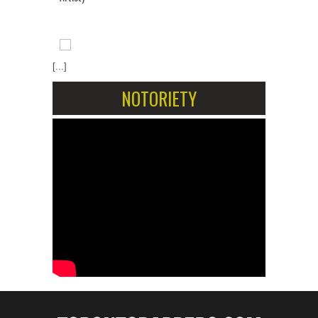
[...]
NOTORIETY