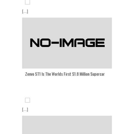
[...]
Zenvo ST1 Is The Worlds First $1.8 Million Supercar
[...]