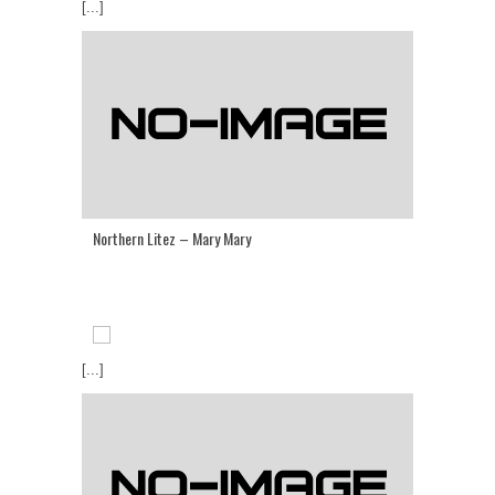
[...]
Northern Litez – Mary Mary
[...]