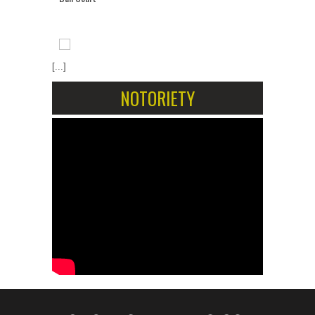
[...]
NOTORIETY