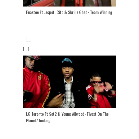
Enastee Ft Jacpot, Cito & Skrilla Ghad- Team Winning
[...]
LG Toronto Ft Set2 & Young Allwood- Flyest On The
Planet/ Jocking