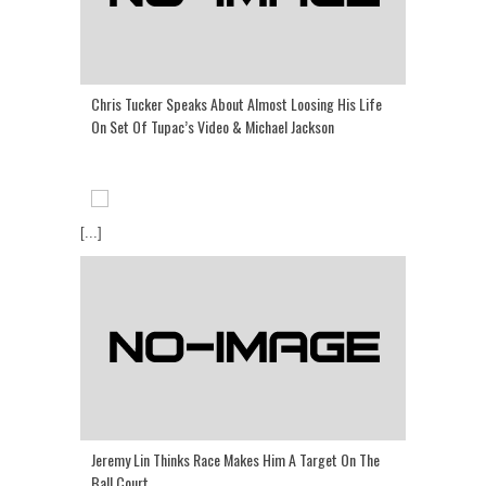
Chris Tucker Speaks About Almost Loosing His Life
On Set Of Tupac’s Video & Michael Jackson
[...]
Jeremy Lin Thinks Race Makes Him A Target On The
Ball Court