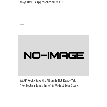
Ways How To Approach Women LOL
[...]
ASAP Rocky Says His Album Is Not Ready Yet,
“Perfection Takes Time” & Wildest Tour Story