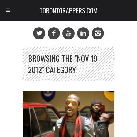
TORONTORAPPERS.COM
BROWSING THE "NOV 19,
2012" CATEGORY