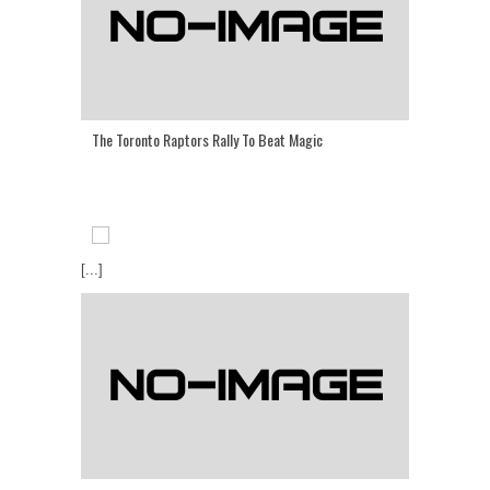
The Toronto Raptors Rally To Beat Magic
[...]