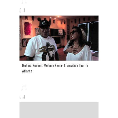
[...]
Behind Scenes: Melanie Fiona- Liberation Tour In
Atlanta
[...]