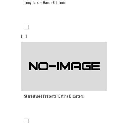
Timy Tats – Hands Of Time
[...]
Stereotypes Presents: Dating Disasters