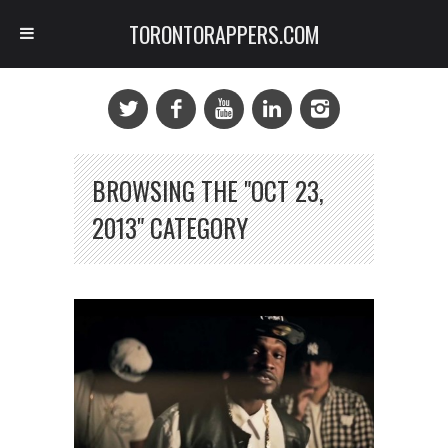
TORONTORAPPERS.COM
BROWSING THE "OCT 23,
2013" CATEGORY