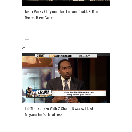
Jason Packs Ft Tycoon Tax, Luciano Crakk & Dre
Barrs- Base Cadet
[...]
ESPN First Take With 2 Chainz Discuss Floyd
Mayweather’s Greatness