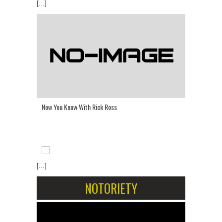
[...]
Now You Know With Rick Ross
[...]
NOTORIETY