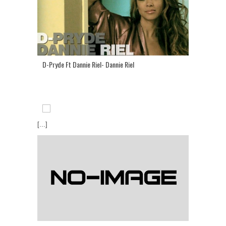
D-Pryde Ft Dannie Riel- Dannie Riel
[...]