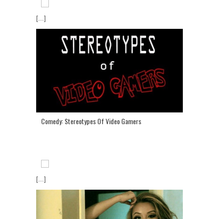
[...]
Comedy: Stereotypes Of Video Gamers
[...]