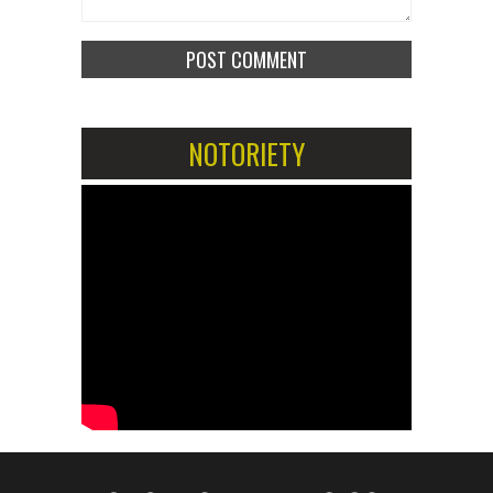
NOTORIETY