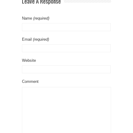
Leave A Response
Name
(required)
Email
(required)
Website
Comment