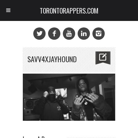
TORONTORAPPERS.COM
SAVV4XJAYHOUND