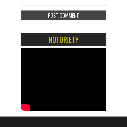
NOTORIETY