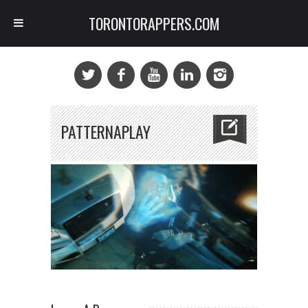
TORONTORAPPERS.COM
PATTERNAPLAY