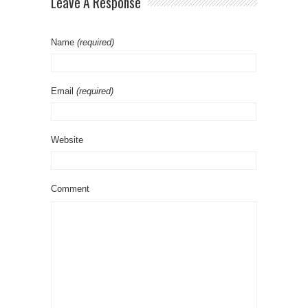
Leave A Response
Name
(required)
Email
(required)
Website
Comment