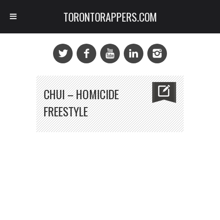
TORONTORAPPERS.COM
CHUI – HOMICIDE
FREESTYLE