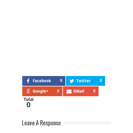
Facebook
0
Twitter
0
Google+
0
GMail
0
Total
0
Leave A Response