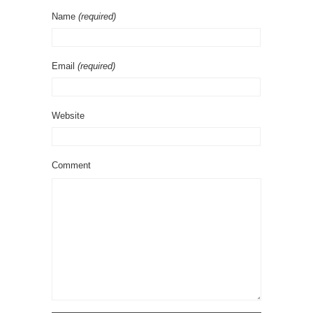
Name
(required)
Email
(required)
Website
Comment