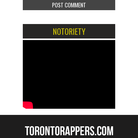
NOTORIETY