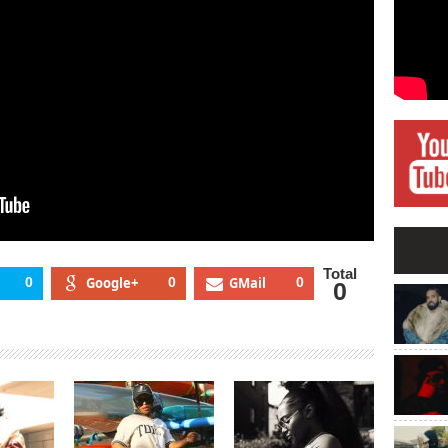
Total
0
Google+
0
GMail
0
0