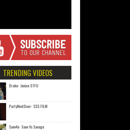
TRENDING VIDEOS
Drake- Janice STFU
PartyNextDoor- $$$ FILM
Savv4x- Savv Vs Savage