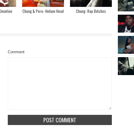
Devotion
Chung & Peru- Helium Head
Chung- Rap Bxtches
Comment