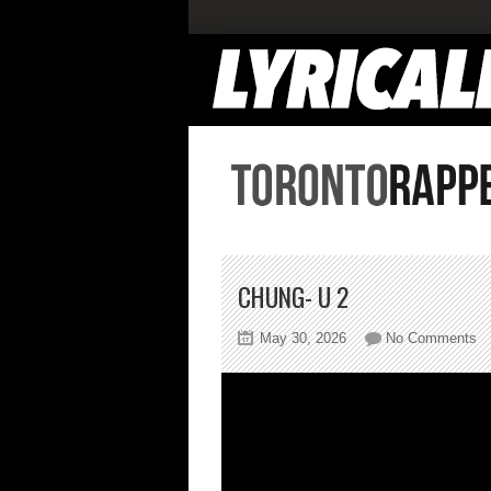
CHUNG- U 2
on
May 30, 2026
No Comments
Ch
U
2