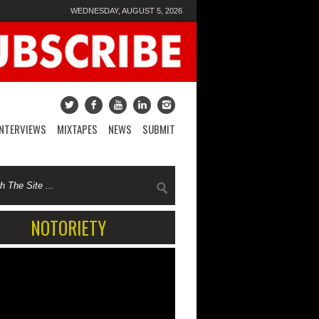
WEDNESDAY, AUGUST 5, 2026
INTERVIEWS
MIXTAPES
NEWS
SUBMIT
NOTORIETY