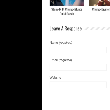
Stony-M Ft Chung- Blunts
Chung- Divine 
Build Bonds
Leave A Response
Name
(required)
Email
(required)
Website