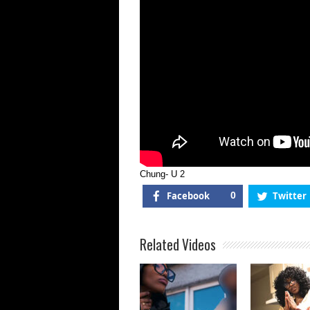
Chung- U 2
Facebook
0
Twitter
Related Videos