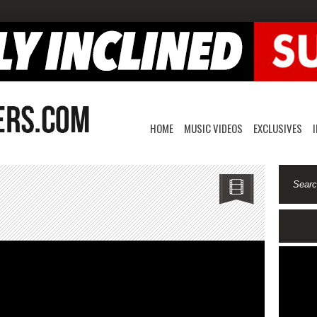
HOME
MUSIC VIDEOS
EXCLUSIVES
ung-