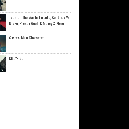
Top5 On The War In Toronto, Kendrick Vs
Drake, Pressa Beef, K Money & More
Chxrry- Main Character
KILLY- 3D