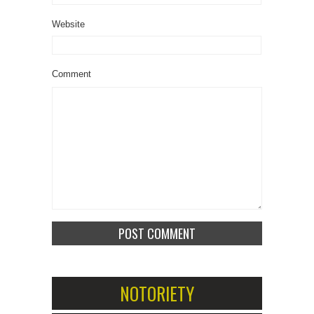
Website
Comment
NOTORIETY