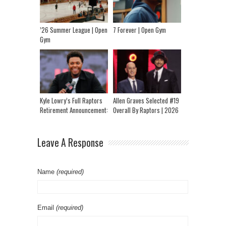
’26 Summer League | Open
7 Forever | Open Gym
Gym
Kyle Lowry’s Full Raptors
Allen Graves Selected #19
Retirement Announcement:
Overall By Raptors | 2026
“I Think I Had A Hell Of A
NBA Draft
Career”
Leave A Response
Name
(required)
Email
(required)