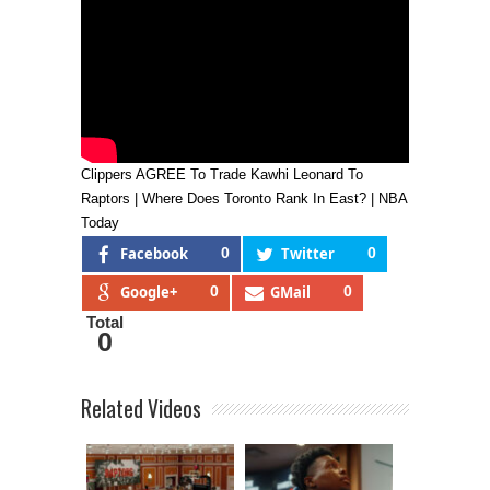
Clippers AGREE To Trade Kawhi Leonard To
Raptors | Where Does Toronto Rank In East? | NBA
Today
Facebook
0
Twitter
0
Google+
0
GMail
0
Total
0
Related Videos