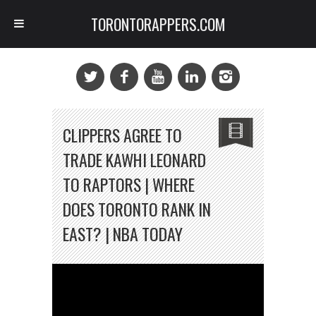
TORONTORAPPERS.COM
CLIPPERS AGREE TO
TRADE KAWHI LEONARD
TO RAPTORS | WHERE
DOES TORONTO RANK IN
EAST? | NBA TODAY