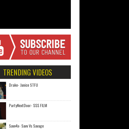
TRENDING VIDEOS
Drake- Janice STFU
PartyNextDoor- $$$ FILM
Savv4x- Savv Vs Savage