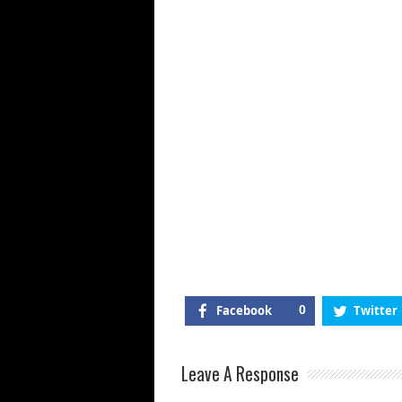
Facebook
0
Twitter
Leave A Response