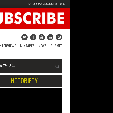
SATURDAY, AUGUST 8, 2026
INTERVIEWS
MIXTAPES
NEWS
SUBMIT
NOTORIETY