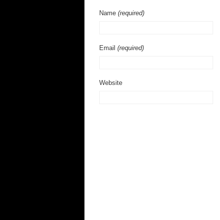
Name
(required)
Email
(required)
Website