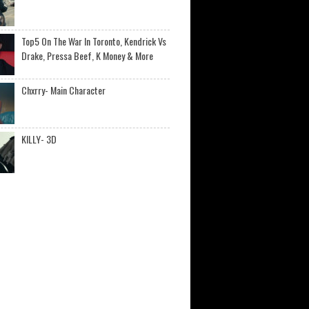
Top5 On The War In Toronto, Kendrick Vs
Drake, Pressa Beef, K Money & More
Chxrry- Main Character
KILLY- 3D