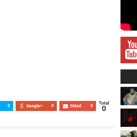
Total
0
Google+
0
GMail
0
0