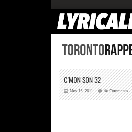
C’MON SON 32
on
May 15, 2011
No Comments
C’
S
32