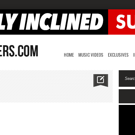
HOME
MUSIC VIDEOS
EXCLUSIVES
mon
on