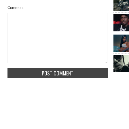
Comment