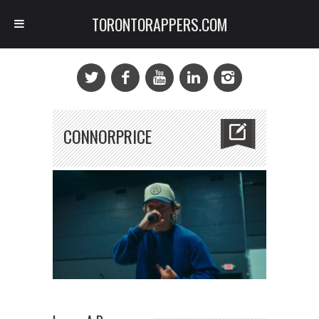
TORONTORAPPERS.COM
CONNORPRICE