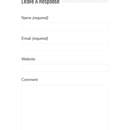
Leave A Response
Name
(required)
Email
(required)
Website
Comment