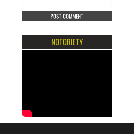
NOTORIETY