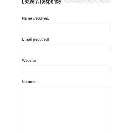
Leave A Response
Name
(required)
Email
(required)
Website
Comment