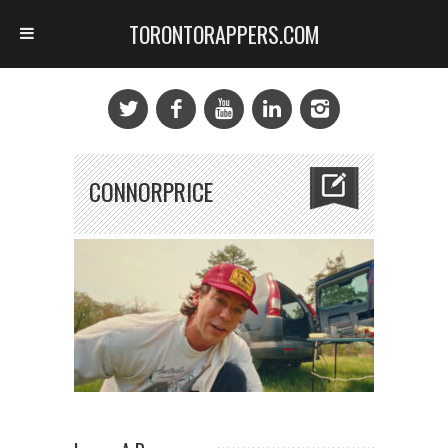
TORONTORAPPERS.COM
CONNORPRICE