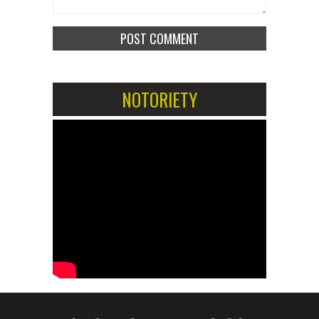
NOTORIETY