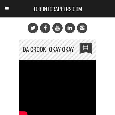
TORONTORAPPERS.COM
DA CROOK- OKAY OKAY