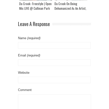
Da Crook- Freestyle | Open
Da Crook On Being
Mic LIVE @ Cullinan Park
Dehumanized As An Artist,
Song With NorthsideBenji,
New Album, Family & More
Leave A Response
Name
(required)
Email
(required)
Website
Comment