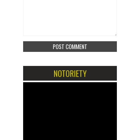
NOTORIETY