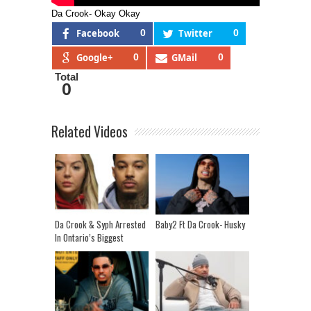
Da Crook- Okay Okay
Facebook
0
Twitter
0
Google+
0
GMail
0
Total
0
Related Videos
Da Crook & Syph Arrested
Baby2 Ft Da Crook- Husky
In Ontario’s Biggest
Human Trafficking Raid!