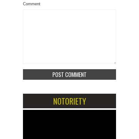
Comment
NOTORIETY