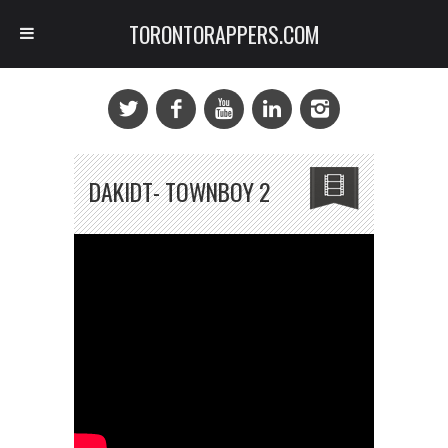
TORONTORAPPERS.COM
DAKIDT- TOWNBOY 2