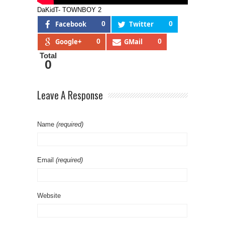
DaKidT- TOWNBOY 2
Facebook
0
Twitter
0
Google+
0
GMail
0
Total
0
Leave A Response
Name
(required)
Email
(required)
Website