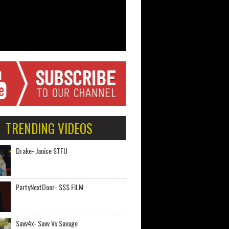
TRENDING VIDEOS
Drake- Janice STFU
PartyNextDoor- $$$ FILM
Savv4x- Savv Vs Savage