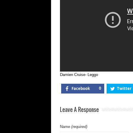
Damien Cruise- Leggo
Facebook
0
Twitter
Leave A Response
Name
(required)