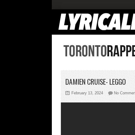
DAMIEN CRUISE- LEGGO
February 13, 2024
No Commen