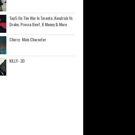
Top5 On The War In Toronto, Kendrick Vs
Drake, Pressa Beef, K Money & More
Chxrry- Main Character
KILLY- 3D