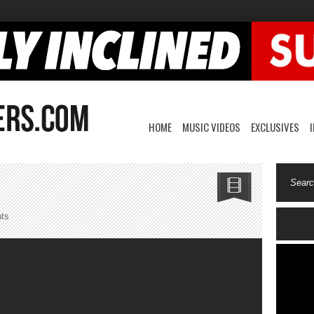
HOME
MUSIC VIDEOS
EXCLUSIVES
on
ts
Damien
Cruise-
Leggo