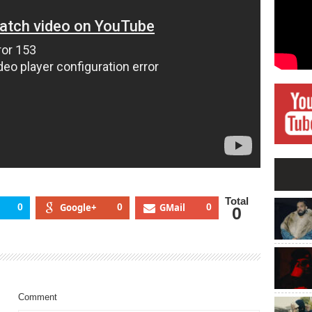
Total
0
Google+
0
GMail
0
0
Comment