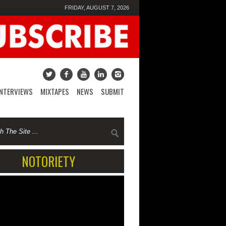
FRIDAY, AUGUST 7, 2026
INTERVIEWS
MIXTAPES
NEWS
SUBMIT
NOTORIETY