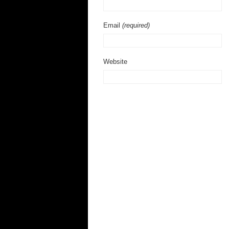
Email
(required)
Website