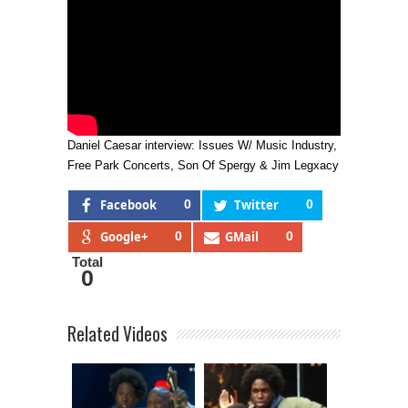
Daniel Caesar interview: Issues W/ Music Industry,
Free Park Concerts, Son Of Spergy & Jim Legxacy
Facebook
0
Twitter
0
Google+
0
GMail
0
Total
0
Related Videos