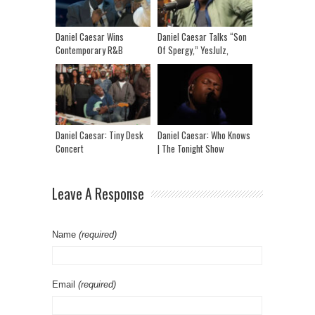
Daniel Caesar Wins
Daniel Caesar Talks “Son
Contemporary R&B
Of Spergy,” YesJulz,
Recording Of The Year |
Trump, Resenting Societal
2026 Juno Awards
Systems, Marriage + More
Daniel Caesar: Tiny Desk
Daniel Caesar: Who Knows
Concert
| The Tonight Show
Starring Jimmy Fallon
Leave A Response
Name
(required)
Email
(required)