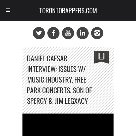
TORONTORAPPERS.COM
DANIEL CAESAR
INTERVIEW: ISSUES W/
MUSIC INDUSTRY, FREE
PARK CONCERTS, SON OF
SPERGY & JIM LEGXACY