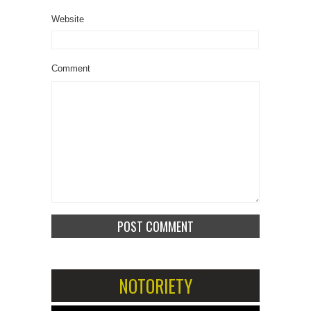
Website
Comment
NOTORIETY