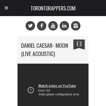
TORONTORAPPERS.COM
DANIEL CAESAR- MOON
(LIVE ACOUSTIC)