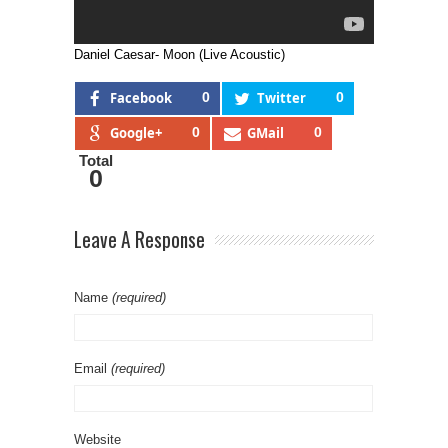
Daniel Caesar- Moon (Live Acoustic)
Facebook
0
Twitter
0
Google+
0
GMail
0
Total
0
Leave A Response
Name
(required)
Email
(required)
Website