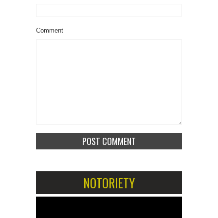
Comment
NOTORIETY