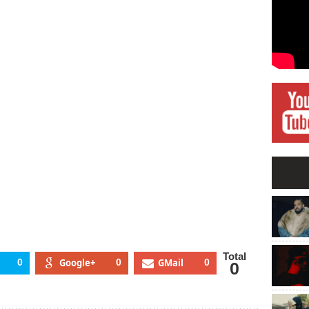
e
sic
dustry,
ayvon
rtin,
ew
bum
re
Total
0
Google+
0
GMail
0
0