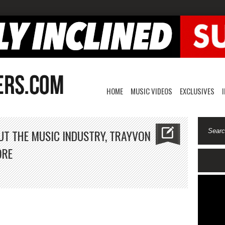
HOME
MUSIC VIDEOS
EXCLUSIVES
UT THE MUSIC INDUSTRY, TRAYVON
ORE
vid
nner
lks
out