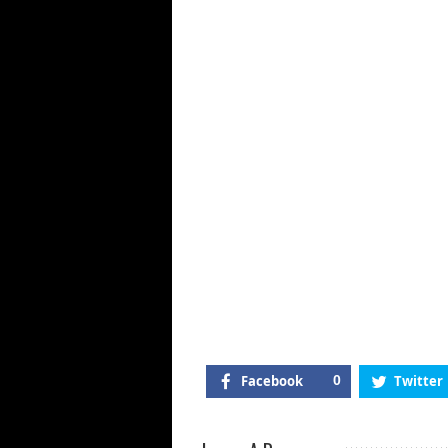
Th
Mu
In
Tr
Ma
N
Al
&
Mo
Facebook
0
Twitter