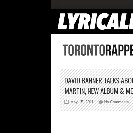
DAVID BANNER TALKS ABO
MARTIN, NEW ALBUM & M
on
May 15, 2011
No Comments
Da
Ba
Ta
Ab