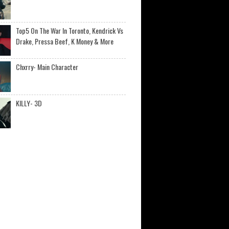
Top5 On The War In Toronto, Kendrick Vs
Drake, Pressa Beef, K Money & More
Chxrry- Main Character
KILLY- 3D