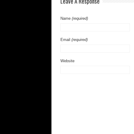
Leave A Response
Name
(required)
Email
(required)
Website