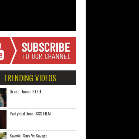
TRENDING VIDEOS
Drake- Janice STFU
PartyNextDoor- $$$ FILM
Savv4x- Savv Vs Savage