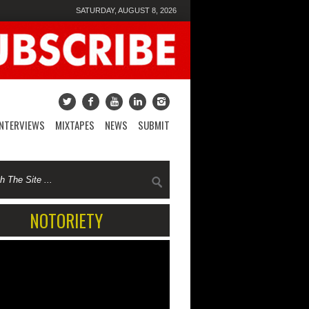
SATURDAY, AUGUST 8, 2026
INTERVIEWS
MIXTAPES
NEWS
SUBMIT
NOTORIETY