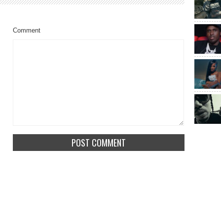
Comment