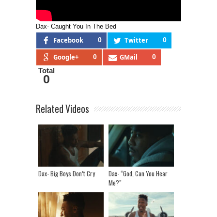
Dax- Caught You In The Bed
Facebook
0
Twitter
0
Google+
0
GMail
0
Total
0
Related Videos
Dax- Big Boys Don’t Cry
Dax- “God, Can You Hear
Me?”