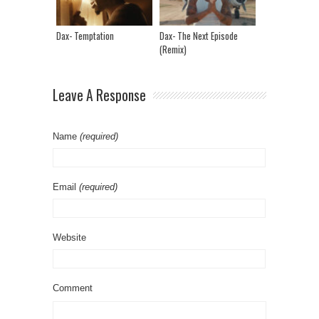
Dax- Temptation
Dax- The Next Episode
(Remix)
Leave A Response
Name
(required)
Email
(required)
Website
Comment