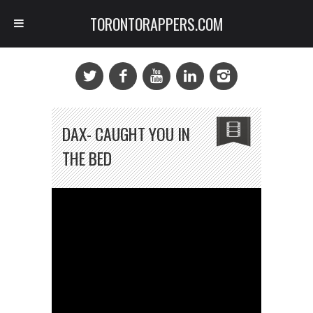
TORONTORAPPERS.COM
DAX- CAUGHT YOU IN
THE BED