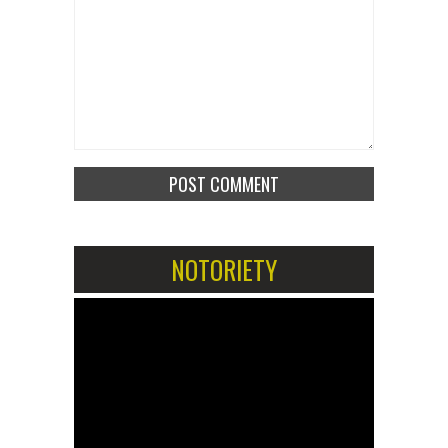
NOTORIETY