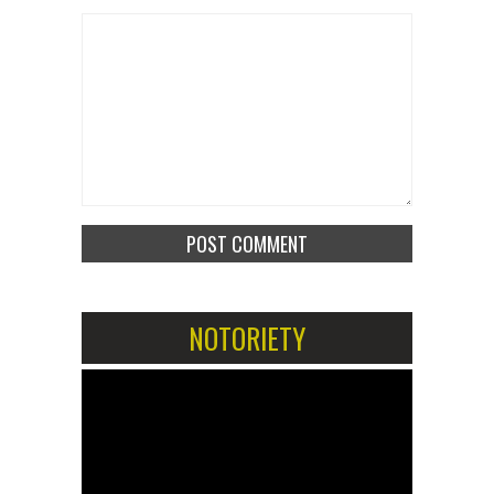
NOTORIETY