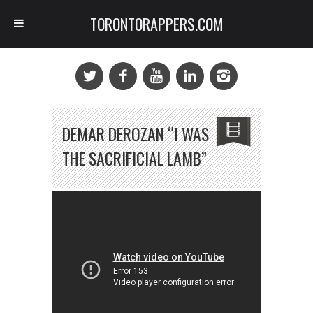
TORONTORAPPERS.COM
DEMAR DEROZAN “I WAS
THE SACRIFICIAL LAMB”