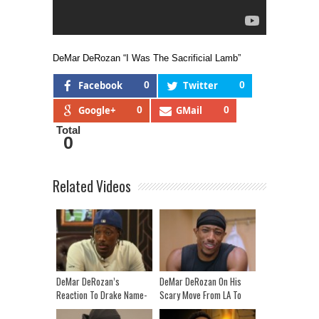
DeMar DeRozan “I Was The Sacrificial Lamb”
Facebook
0
Twitter
0
Google+
0
GMail
0
Total
0
Related Videos
DeMar DeRozan’s
DeMar DeRozan On His
Reaction To Drake Name-
Scary Move From LA To
Dropping Him In “Lemon
Toronto | Cold Cuts