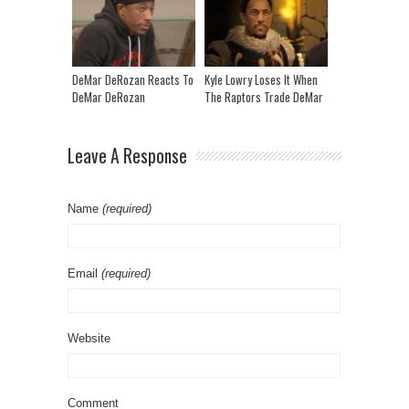
Pepper Freestyle” | CLUB
SHAY SHAY
DeMar DeRozan Reacts To
Kyle Lowry Loses It When
DeMar DeRozan
The Raptors Trade DeMar
Highlights!
| Game Of Zones
Leave A Response
Name
(required)
Email
(required)
Website
Comment