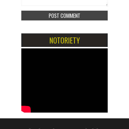
NOTORIETY