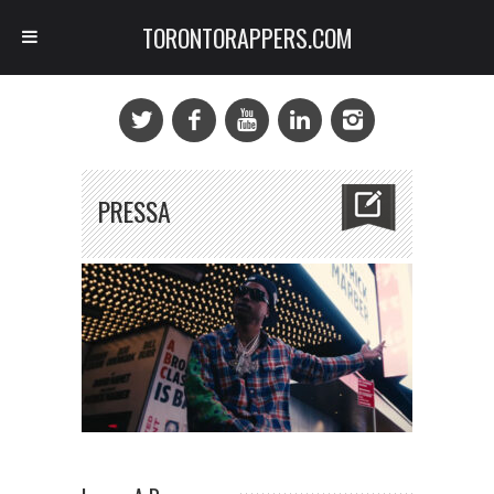
TORONTORAPPERS.COM
PRESSA