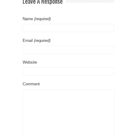
Leave A Response
Name
(required)
Email
(required)
Website
Comment