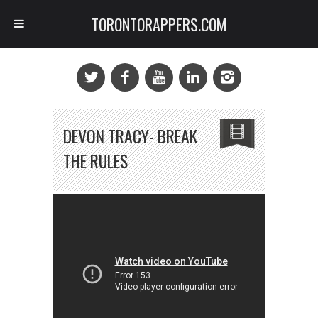
TORONTORAPPERS.COM
DEVON TRACY- BREAK
THE RULES