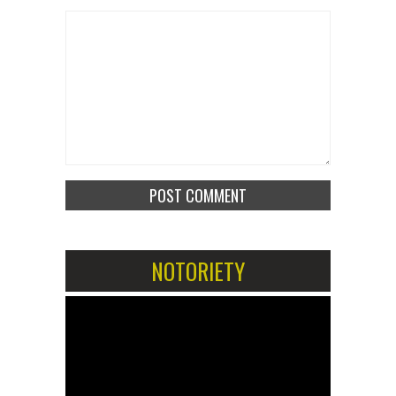
NOTORIETY