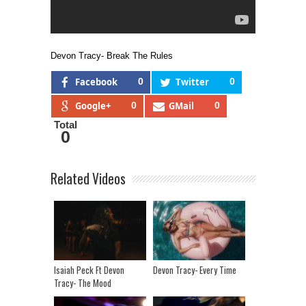
Devon Tracy- Break The Rules
Facebook
0
Twitter
0
Google+
0
GMail
0
Total
0
Related Videos
Isaiah Peck Ft Devon
Devon Tracy- Every Time
Tracy- The Mood
(Visualizer)