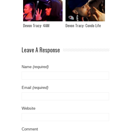
Devon Tracy- 4AM
Devon Tracy- Condo Life
Leave A Response
Name
(required)
Email
(required)
Website
Comment